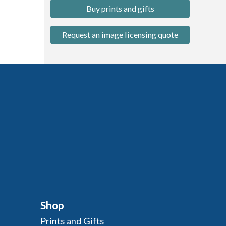
Buy prints and gifts
Request an image licensing quote
Shop
Prints and Gifts