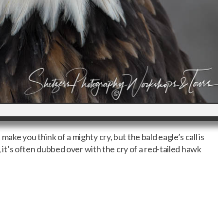
ake you think of a mighty cry, but the bald eagle’s call is
s, it’s often dubbed over with the cry of a red-tailed hawk