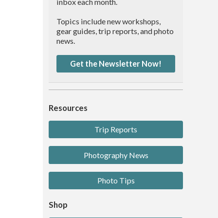
inbox each month.
Topics include new workshops,
gear guides, trip reports, and photo
news.
Get the Newsletter Now!
Resources
Trip Reports
Photography News
Photo Tips
Shop