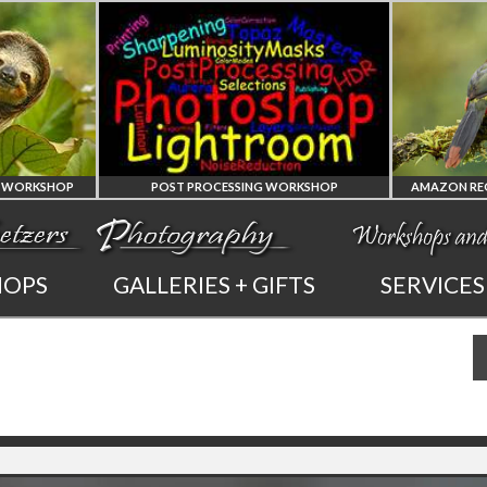
Y WORKSHOP
POST PROCESSING WORKSHOP
PHOTOSHOP
HOPS
GALLERIES + GIFTS
SERVICES
AND LIGHTROOM
PRIVATE TUTORING
PHOT