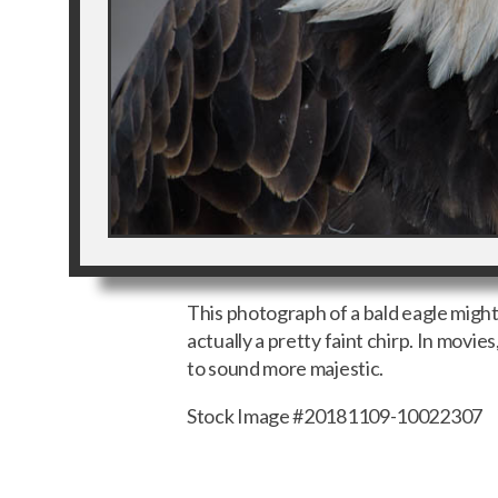
This photograph of a bald eagle might m
actually a pretty faint chirp. In movie
to sound more majestic.
Stock Image #20181109-10022307