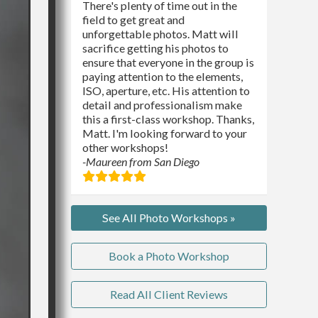
There's plenty of time out in the
field to get great and
unforgettable photos. Matt will
sacrifice getting his photos to
ensure that everyone in the group is
paying attention to the elements,
ISO, aperture, etc. His attention to
detail and professionalism make
this a first-class workshop. Thanks,
Matt. I'm looking forward to your
other workshops!
-Maureen from San Diego
See All Photo Workshops »
Book a Photo Workshop
Read All Client Reviews