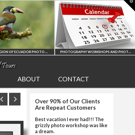
T
t
W
AMAZON REGION OF ECUADOR PHOTO WORKSHOP
PHOTOGRAPHY WORKSHOPS AND PHOTO TOURS
AMAZON REGION
ALL UPCOMING
ABOUT
CONTACT
OF ECUADOR
PHOTO WORKSHOPS
Over 90% of Our Clients
OGRAPHY WORKSHOP
AND TOURS
Are Repeat Customers
Best vacation I ever had!!! The
grizzly photo workshop was like
a dream.