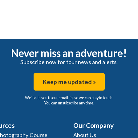
Never miss an adventure!
Subscribe now for tour news and alerts.
Keep me updated »
We'll add you to our email list so we can stay in touch.
You can unsubscribe any time.
urces
Our Company
Photography Course
About Us