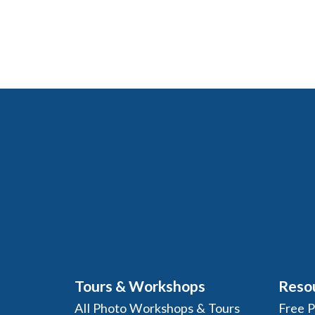
Tours & Workshops
Reso
All Photo Workshops & Tours
Free 