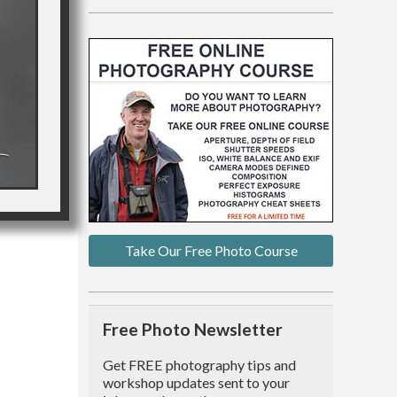
Take Our Free Photo Course
Free Photo Newsletter
Get FREE photography tips and
workshop updates sent to your