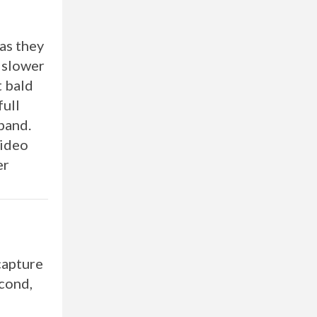
 as they
x slower
t bald
full
xpand.
Video
er
capture
econd,