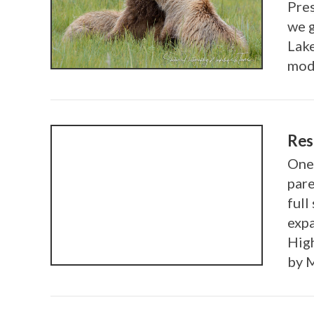
Pres
VIEW POST
we g
Lake
modi
Res
One 
pare
full
exp
Hig
by 
VIEW POST