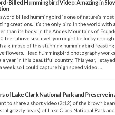
rd-Billed Hummingbird Video: Amazing in Slo
ion
sword billed hummingbird is one of nature’s most
ing creations. It’s the only bird in the world with 
er than its body. In the Andes Mountains of Ecuad
0 feet above sea level, you might be lucky enough
h a glimpse of this stunning hummingbird feasting
ive flowers. I lead hummingbird photography work
 a year in this beautiful country. This year, I staye
a week so I could capture high speed video …
rs of Lake Clark National Park and Preserve in
nt to share a short video (2:12) of the brown bear
stal grizzly bears) of Lake Clark National Park and