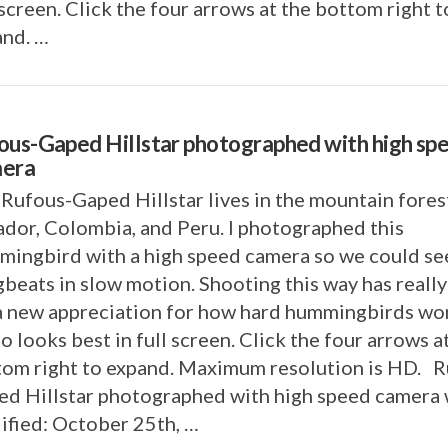
 screen. Click the four arrows at the bottom right t
and. …
ous-Gaped Hillstar photographed with high sp
era
Rufous-Gaped Hillstar lives in the mountain fores
dor, Colombia, and Peru. I photographed this
ingbird with a high speed camera so we could see
beats in slow motion. Shooting this way has really
a new appreciation for how hard hummingbirds wo
o looks best in full screen. Click the four arrows a
tom right to expand. Maximum resolution is HD. R
d Hillstar photographed with high speed camera 
ified: October 25th, …