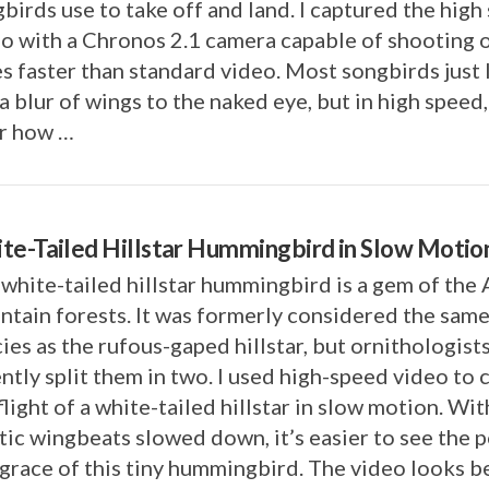
birds use to take off and land. I captured the high
o with a Chronos 2.1 camera capable of shooting 
s faster than standard video. Most songbirds just
 a blur of wings to the naked eye, but in high speed, 
ar how …
te-Tailed Hillstar Hummingbird in Slow Motio
white-tailed hillstar hummingbird is a gem of the
tain forests. It was formerly considered the sam
ies as the rufous-gaped hillstar, but ornithologist
ntly split them in two. I used high-speed video to 
flight of a white-tailed hillstar in slow motion. Wit
tic wingbeats slowed down, it’s easier to see the 
grace of this tiny hummingbird. The video looks be