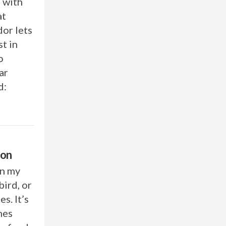
, with
at
dor lets
t in
o
ar
d:
ion
on my
ird, or
s. It’s
mes