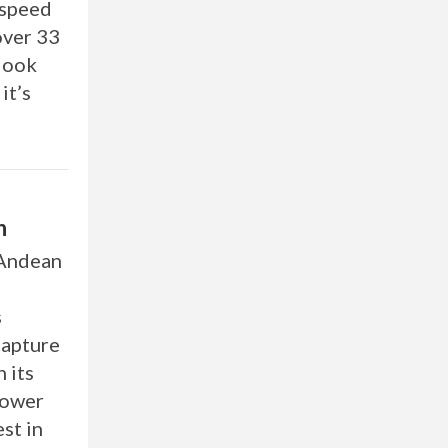
 speed
over 33
 look
it’s
n
 Andean
e
s
capture
h its
power
st in