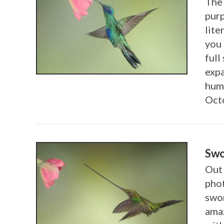
The 
purp
lite
you 
VIEW POST
full
exp
humm
Oct
Swo
Out 
phot
swor
amaz
VIEW POST