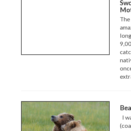
Swo
Mot
The 
amaz
long
9,00
catc
nat
once
extr
Bea
I wa
(coa