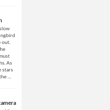
n
 slow
ingbird
 out.
the
 must
hs. As
e stars
 the …
 camera