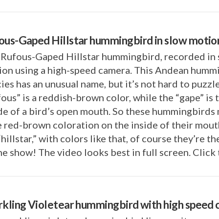
ous-Gaped Hillstar hummingbird in slow motio
 Rufous-Gaped Hillstar hummingbird, recorded in
ion using a high-speed camera. This Andean humm
ies has an unusual name, but it’s not hard to puzzle
ous” is a reddish-brown color, while the “gape” is 
de of a bird’s open mouth. So these hummingbirds
 red-brown coloration on the inside of their mout
“hillstar,” with colors like that, of course they’re th
he show! The video looks best in full screen. Click
rkling Violetear hummingbird with high speed