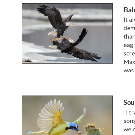
Bal
It a
demo
than
eagl
scre
Max
VIEW POST
was 
Sou
I tr
song
we c