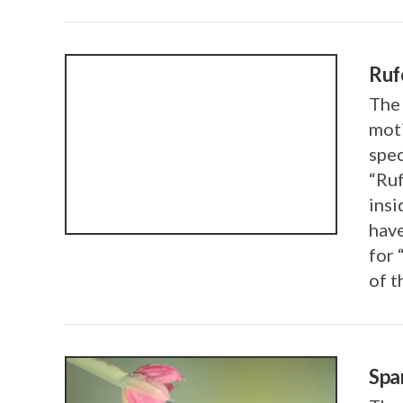
Ruf
The
mot
VIEW POST
spec
“Ruf
insi
have
for 
of t
Spa