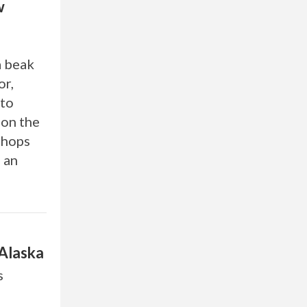
w
a beak
or,
 to
 on the
shops
d an
 Alaska
s