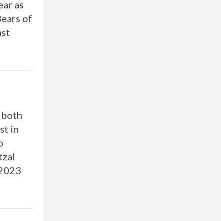
ear as
Bears of
ast
s both
st in
o
tzal
 2023