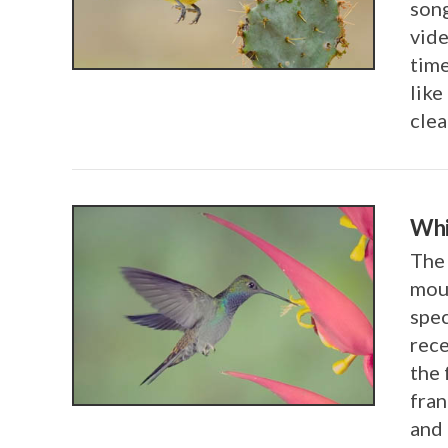
song
vide
VIEW POST
time
like
cle
Whi
The 
moun
spec
rece
VIEW POST
the 
fran
and 