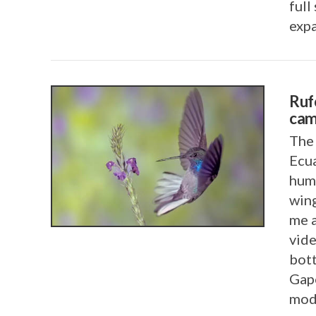
full
exp
Ruf
cam
The 
Ecua
VIEW POST
humm
wing
me 
vide
bot
Gape
mod