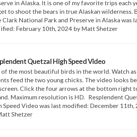
erve in Alaska. It is one of my favorite trips each y
et to shoot the bears in true Alaskan wilderness. 
 Clark National Park and Preserve in Alaska was l
fied: February 10th, 2024 by Matt Shetzer
plendent Quetzal High Speed Video
of the most beautiful birds in the world. Watch a
nts feed the two young chicks. The video looks be
 screen. Click the four arrows at the bottom right t
and. Maximum resolution is HD. Resplendent Que
h Speed Video was last modified: December 11th,
Matt Shetzer