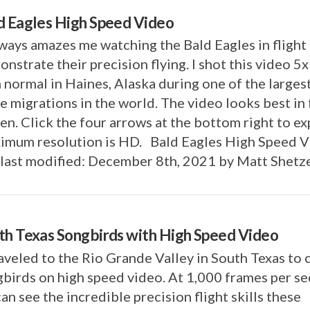
d Eagles High Speed Video
lways amazes me watching the Bald Eagles in flight
nstrate their precision flying. I shot this video 5
 normal in Haines, Alaska during one of the larges
e migrations in the world. The video looks best in 
en. Click the four arrows at the bottom right to e
imum resolution is HD. Bald Eagles High Speed 
last modified: December 8th, 2021 by Matt Shetz
th Texas Songbirds with High Speed Video
aveled to the Rio Grande Valley in South Texas to 
birds on high speed video. At 1,000 frames per s
an see the incredible precision flight skills these