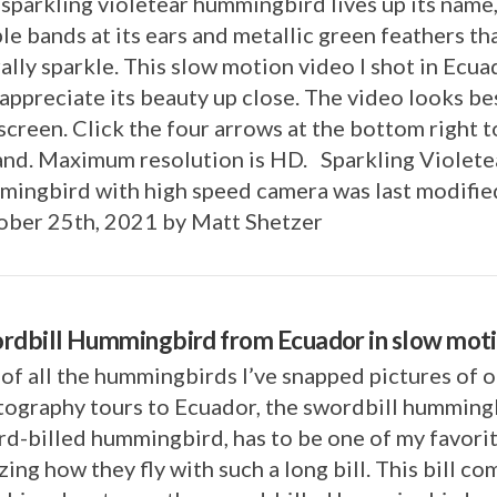
sparkling violetear hummingbird lives up its name
le bands at its ears and metallic green feathers th
rally sparkle. This slow motion video I shot in Ecua
appreciate its beauty up close. The video looks bes
 screen. Click the four arrows at the bottom right t
and. Maximum resolution is HD. Sparkling Violete
ingbird with high speed camera was last modifie
ober 25th, 2021 by Matt Shetzer
rdbill Hummingbird from Ecuador in slow mot
of all the hummingbirds I’ve snapped pictures of 
ography tours to Ecuador, the swordbill hummingb
d-billed hummingbird, has to be one of my favorite
ing how they fly with such a long bill. This bill co