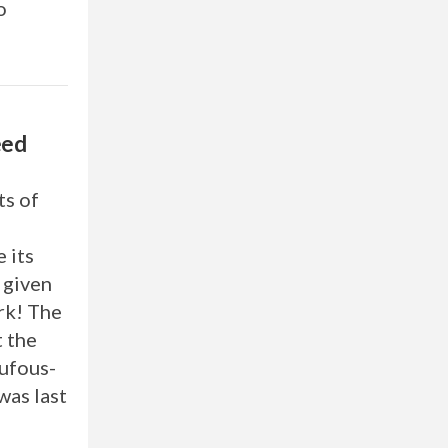
o
eed
ts of
 its
 given
rk! The
t the
ufous-
was last