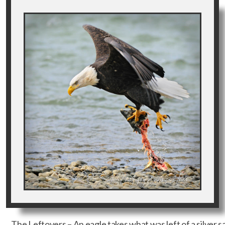
The Leftovers – An eagle takes what was left of a silver sa