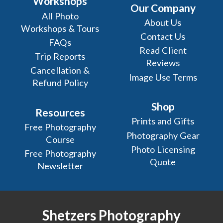
Workshops
Our Company
All Photo
About Us
Workshops & Tours
Contact Us
FAQs
Read Client
Trip Reports
Reviews
Cancellation &
Image Use Terms
Refund Policy
Shop
Resources
Prints and Gifts
Free Photography
Photography Gear
Course
Photo Licensing
Free Photography
Quote
Newsletter
Shetzers Photography