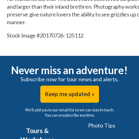
and larger than their inland brethren. Photography works
preserve give nature lovers the ability to see grizzlies up 
manner.
Stock Image #20170726-125112
Never miss an adventure!
Subscribe now for tour news and alerts.
Keep me updated »
We'll add you to our email list so we can stay in touch.
You can unsubscribe any time.
Photo Tips
Tours &