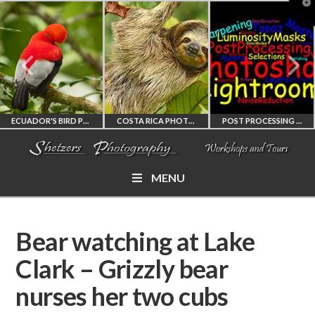
T
t
W
ECUADOR'S BIRD PHOTOGRAPHY WORKSHOP
COSTA RICA PHOTOGRAPHY WORKSHOP
POST PROCESSING WORKSHOP
MENU
ECUADOR'S FINEST
COSTA RICA
PHOTOSHOP
BIRD PHOTOGRAPHY
WORKSHOP
AND LIGHTROOM
Bear watching at Lake
WORKSHOP
PHOTORAPHY
PRIVATE TUTORING
Clark – Grizzly bear
nurses her two cubs