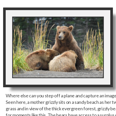
Where else can you step off a plane and capture an image 
Seen here, a mother grizzly sits on a sandy beach as her t
grass and in view of the thick evergreen forest, grizzly b
for moments like this. The bears have access to a surplu