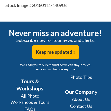
Stock Image #20180111-140908
Never miss an adventure!
Subscribe now for tour news and alerts.
Keep me updated »
We'll add you to our email list so we can stay in touch.
You can unsubscribe any time.
Photo Tips
Tours &
Workshops
Our Company
All Photo
About Us
Workshops & Tours
Contact Us
FAQs