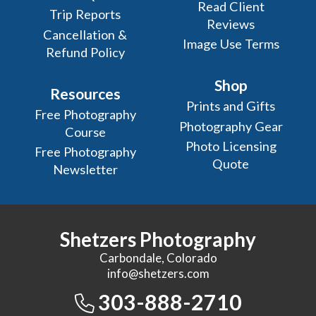
Read Client
Trip Reports
Reviews
Cancellation &
Image Use Terms
Refund Policy
Shop
Resources
Prints and Gifts
Free Photography
Photography Gear
Course
Photo Licensing
Free Photography
Quote
Newsletter
Shetzers Photography
Carbondale, Colorado
info@shetzers.com
303-888-2710