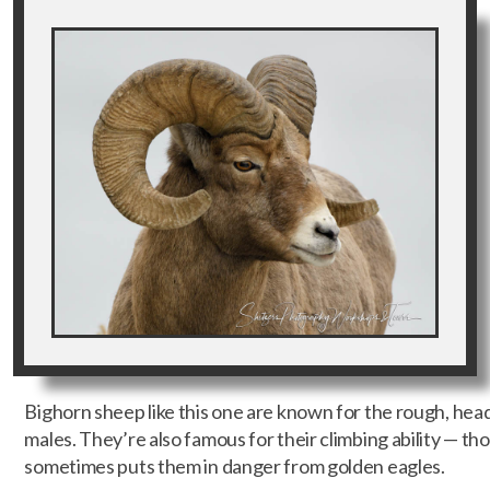
Bighorn sheep like this one are known for the rough, he
males. They’re also famous for their climbing ability — tho
sometimes puts them in danger from golden eagles.