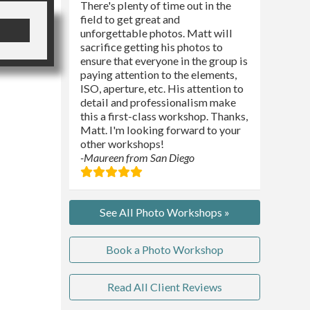
There's plenty of time out in the
field to get great and
unforgettable photos. Matt will
sacrifice getting his photos to
ensure that everyone in the group is
paying attention to the elements,
ISO, aperture, etc. His attention to
detail and professionalism make
this a first-class workshop. Thanks,
Matt. I'm looking forward to your
other workshops!
-Maureen from San Diego
See All Photo Workshops »
Book a Photo Workshop
Read All Client Reviews