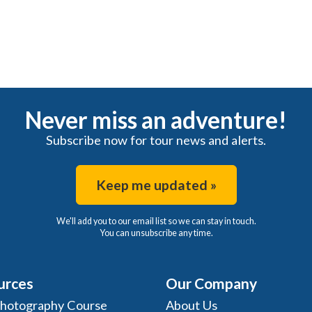
Never miss an adventure!
Subscribe now for tour news and alerts.
Keep me updated »
We'll add you to our email list so we can stay in touch.
You can unsubscribe any time.
urces
Our Company
Photography Course
About Us