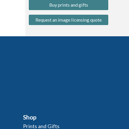
Buy prints and gifts
Request an image licensing quote
Shop
Prints and Gifts