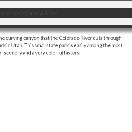
the curving canyon that the Colorado River cuts through
k in Utah. This small state park is easily among the most
of scenery and a very colorful history.