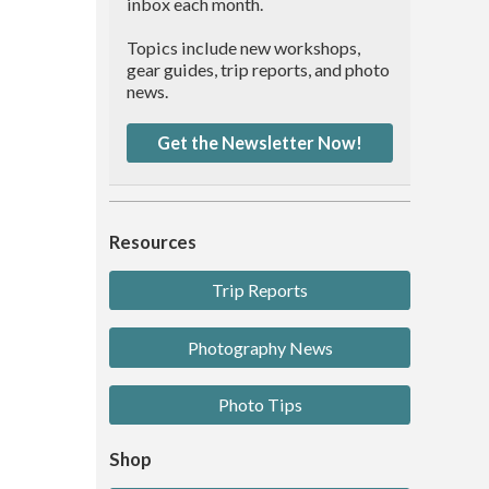
inbox each month.
Topics include new workshops,
gear guides, trip reports, and photo
news.
Get the Newsletter Now!
Resources
Trip Reports
Photography News
Photo Tips
Shop