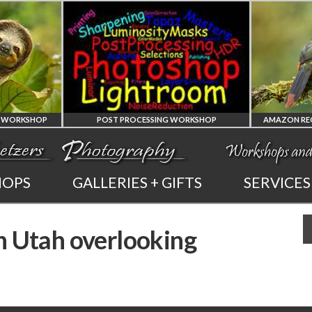
Y WORKSHOP
POST PROCESSING WORKSHOP
PHOTOSHOP
HOPS
GALLERIES + GIFTS
SERVICES
AND LIGHTROOM
n Utah overlooking
PRIVATE TUTORING
PHOT