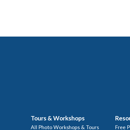
Tours & Workshops
Reso
All Photo Workshops & Tours
Free 