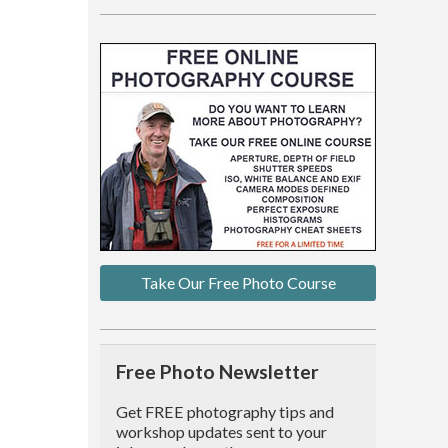
Take Our Free Photo Course
Free Photo Newsletter
Get FREE photography tips and
workshop updates sent to your