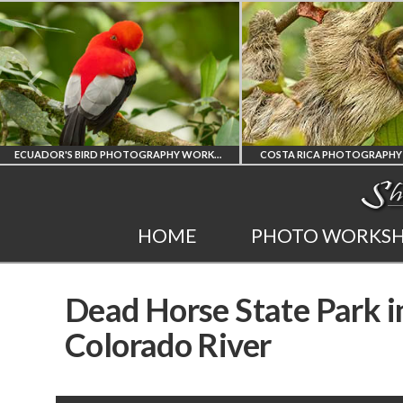
ECUADOR'S BIRD PHOTOGRAPHY WORKSHOP
COSTA RICA PHOTOGRAPH
ECUADOR'S FINEST
COSTA RICA
HOME
PHOTO WORKS
BIRD PHOTOGRAPHY
WORKSHOP
Dead Horse State Park i
WORKSHOP
PHOTORAPHY
Colorado River