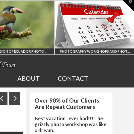
T
t
W
AMAZON REGION OF ECUADOR PHOTO WORKSHOP
PHOTOGRAPHY WORKSHOPS AND PHOTO TOURS
AMAZON REGION
ALL UPCOMING
ABOUT
CONTACT
OF ECUADOR
PHOTO WORKSHOPS
Over 90% of Our Clients
OGRAPHY WORKSHOP
AND TOURS
Are Repeat Customers
Best vacation I ever had!!! The
grizzly photo workshop was like
a dream.