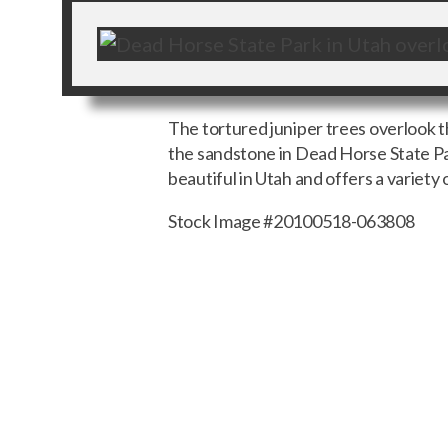
The tortured juniper trees overlook 
the sandstone in Dead Horse State Par
beautiful in Utah and offers a variety 
Stock Image #20100518-063808