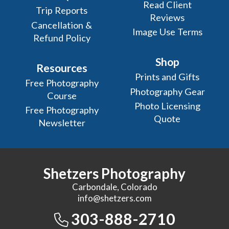
Read Client
Trip Reports
Reviews
Cancellation &
Image Use Terms
Refund Policy
Shop
Resources
Prints and Gifts
Free Photography
Photography Gear
Course
Photo Licensing
Free Photography
Quote
Newsletter
Shetzers Photography
Carbondale, Colorado
info@shetzers.com
303-888-2710