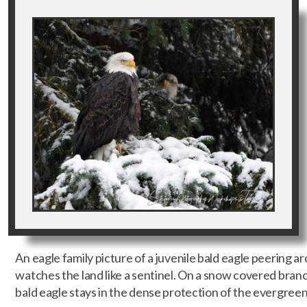
An eagle family picture of a juvenile bald eagle peering a
watches the land like a sentinel. On a snow covered branc
bald eagle stays in the dense protection of the evergreen