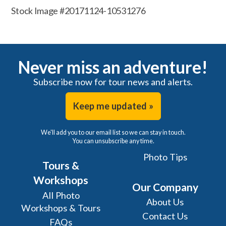
Stock Image #20171124-10531276
Never miss an adventure!
Subscribe now for tour news and alerts.
Keep me updated »
We'll add you to our email list so we can stay in touch.
You can unsubscribe any time.
Photo Tips
Tours &
Workshops
Our Company
All Photo
About Us
Workshops & Tours
Contact Us
FAQs