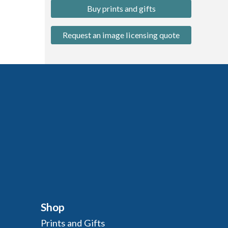
Buy prints and gifts
Request an image licensing quote
Shop
Prints and Gifts