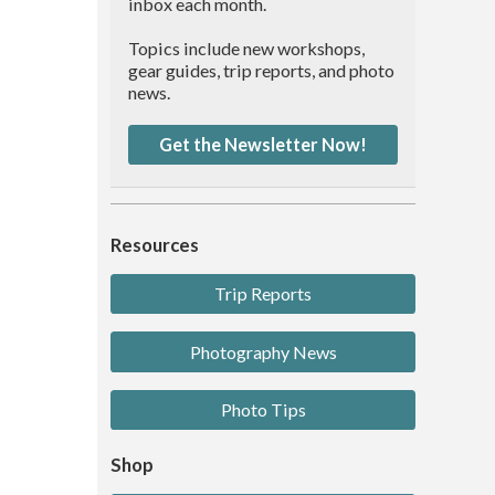
inbox each month.
Topics include new workshops,
gear guides, trip reports, and photo
news.
Get the Newsletter Now!
Resources
Trip Reports
Photography News
Photo Tips
Shop