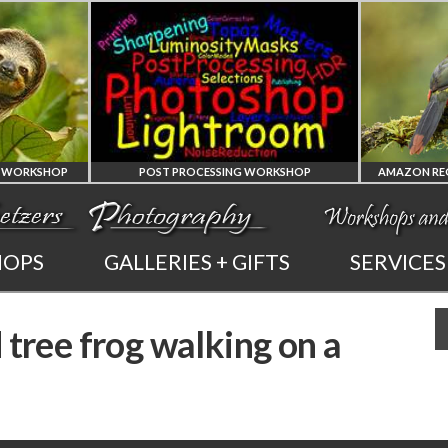
POST PROCESSING WORKSHOP
PHOTOSHOP
AMAZON REGION
HOPS
GALLERIES + GIFTS
SERVICES
AND LIGHTROOM
OF ECUADOR
 tree frog walking on a
PRIVATE TUTORING
PHOTOGRAPHY WORKSH