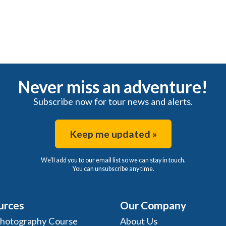
Never miss an adventure!
Subscribe now for tour news and alerts.
Keep me updated »
We'll add you to our email list so we can stay in touch.
You can unsubscribe any time.
urces
Our Company
Photography Course
About Us