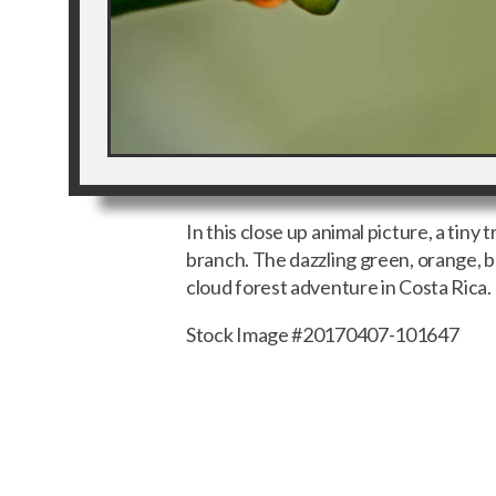
In this close up animal picture, a tiny 
branch. The dazzling green, orange, bl
cloud forest adventure in Costa Rica.
Stock Image #20170407-101647