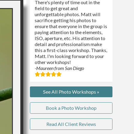
There's plenty of time out in the
field to get great and
unforgettable photos. Matt will
sacrifice getting his photos to
ensure that everyone in the group is
paying attention to the elements,
ISO, aperture, etc. His attention to
detail and professionalism make
this a first-class workshop. Thanks,
Matt. I'm looking forward to your
other workshops!
-Maureen from San Diego
See All Photo Workshops »
Book a Photo Workshop
Read All Client Reviews