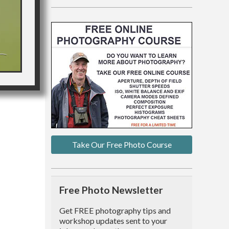
Take Our Free Photo Course
Free Photo Newsletter
Get FREE photography tips and
workshop updates sent to your