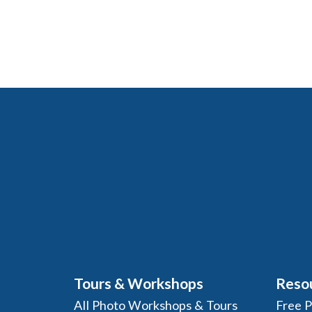
Tours & Workshops
Reso
All Photo Workshops & Tours
Free 