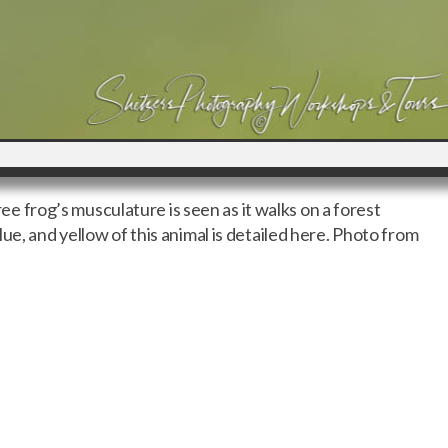
tree frog’s musculature is seen as it walks on a forest
ue, and yellow of this animal is detailed here. Photo from