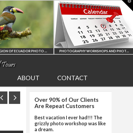
T
t
W
AMAZON REGION OF ECUADOR PHOTO WORKSHOP
PHOTOGRAPHY WORKSHOPS AND PHOTO TOURS
ALL UPCOMING
2027
ABOUT
CONTACT
PHOTO WORKSHOPS
SO
Over 90% of Our Clients
OP
AND TOURS
PHO
Are Repeat Customers
Best vacation I ever had!!! The
grizzly photo workshop was like
a dream.