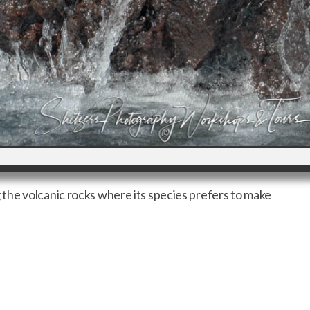
he volcanic rocks where its species prefers to make