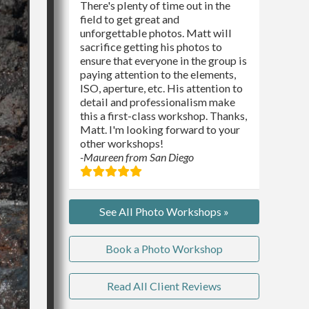
There's plenty of time out in the
field to get great and
unforgettable photos. Matt will
sacrifice getting his photos to
ensure that everyone in the group is
paying attention to the elements,
ISO, aperture, etc. His attention to
detail and professionalism make
this a first-class workshop. Thanks,
Matt. I'm looking forward to your
other workshops!
-Maureen from San Diego
See All Photo Workshops »
Book a Photo Workshop
Read All Client Reviews