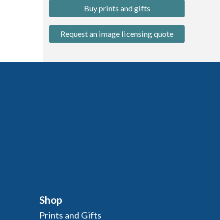
Buy prints and gifts
Request an image licensing quote
Shop
Prints and Gifts