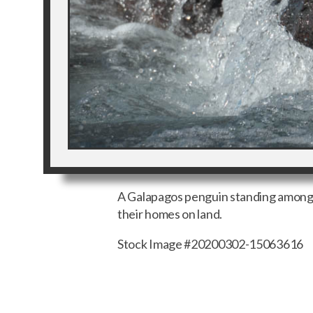
A Galapagos penguin standing among t
their homes on land.
Stock Image #20200302-15063616