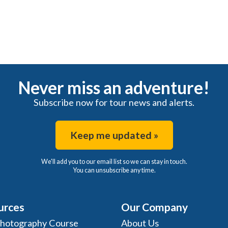
Never miss an adventure!
Subscribe now for tour news and alerts.
Keep me updated »
We'll add you to our email list so we can stay in touch.
You can unsubscribe any time.
urces
Our Company
Photography Course
About Us