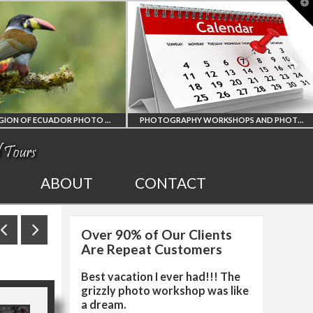
T
t
W
PHOTOGRAPHY WORKSHOPS AND PHOTO TOURS
ALL UPCOMING
2027 EGYPT TOTAL
ABOUT
CONTACT
PHOTO WORKSHOPS
SOLAR ECLIPSE
Over 90% of Our Clients
AND TOURS
PHOTO WORKSHO
Are Repeat Customers
Best vacation I ever had!!! The
grizzly photo workshop was like
a dream.