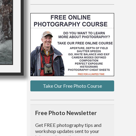
Take Our Free Photo Course
Free Photo Newsletter
Get FREE photography tips and
workshop updates sent to your