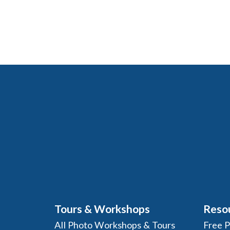
Tours & Workshops
Reso
All Photo Workshops & Tours
Free 