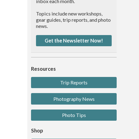
inbox each month.
Topics include new workshops,
gear guides, trip reports, and photo
news.
Get the Newsletter Now!
Resources
Trip Reports
Photography News
Photo Tips
Shop