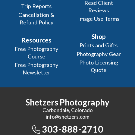
Read Client
Trip Reports
Reviews
Cancellation &
Image Use Terms
Refund Policy
Shop
Resources
Prints and Gifts
Free Photography
Photography Gear
Course
Photo Licensing
Free Photography
Quote
Newsletter
Shetzers Photography
Carbondale, Colorado
info@shetzers.com
303-888-2710