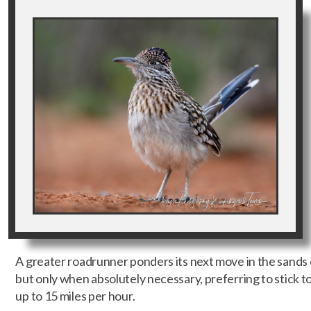
A greater roadrunner ponders its next move in the sands 
but only when absolutely necessary, preferring to stick 
up to 15 miles per hour.