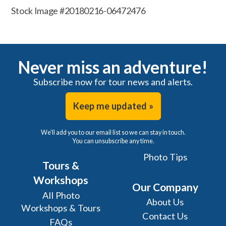
Stock Image #20180216-06472476
Never miss an adventure!
Subscribe now for tour news and alerts.
Keep me updated »
We'll add you to our email list so we can stay in touch.
You can unsubscribe any time.
Photo Tips
Tours &
Workshops
Our Company
All Photo
About Us
Workshops & Tours
Contact Us
FAQs