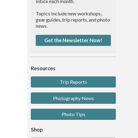
inbox each month.
Topics include new workshops,
gear guides, trip reports, and photo
news.
Get the Newsletter Now!
Resources
Trip Reports
Photography News
Photo Tips
Shop