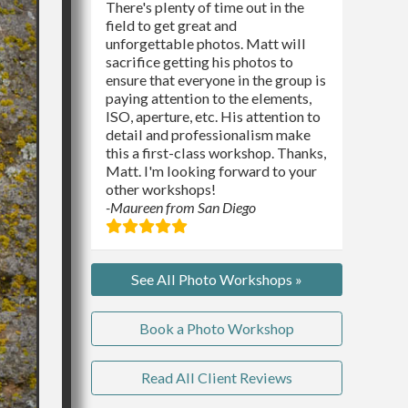
There's plenty of time out in the
field to get great and
unforgettable photos. Matt will
sacrifice getting his photos to
ensure that everyone in the group is
paying attention to the elements,
ISO, aperture, etc. His attention to
detail and professionalism make
this a first-class workshop. Thanks,
Matt. I'm looking forward to your
other workshops!
-Maureen from San Diego
See All Photo Workshops »
Book a Photo Workshop
Read All Client Reviews