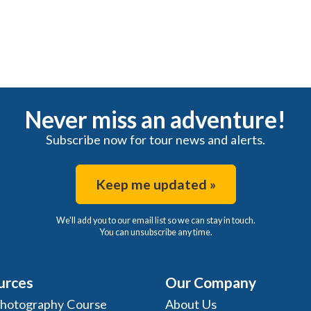
Never miss an adventure!
Subscribe now for tour news and alerts.
Keep me updated »
We'll add you to our email list so we can stay in touch.
You can unsubscribe any time.
urces
Our Company
Photography Course
About Us