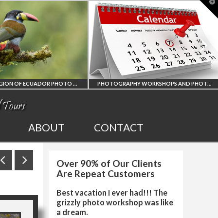
T
t
W
PHOTOGRAPHY WORKSHOPS AND PHOTO TOURS
ALL UPCOMING
2027 EGYPT TOTA
ABOUT
CONTACT
PHOTO WORKSHOPS
SOLAR ECLIPSE
Over 90% of Our Clients
AND TOURS
PHOTO WORKSHO
Are Repeat Customers
Best vacation I ever had!!! The
grizzly photo workshop was like
a dream.