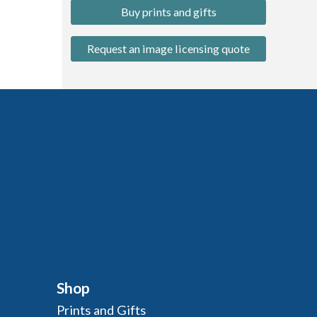
Buy prints and gifts
Request an image licensing quote
Shop
Prints and Gifts