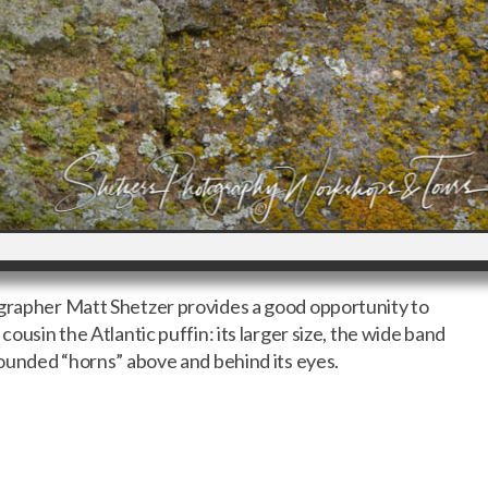
ographer Matt Shetzer provides a good opportunity to
cousin the Atlantic puffin: its larger size, the wide band
 rounded “horns” above and behind its eyes.