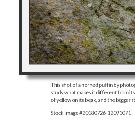
This shot of a horned puffin by phot
study what makes it different from its 
of yellow on its beak, and the bigger
Stock Image #20180726-12091071