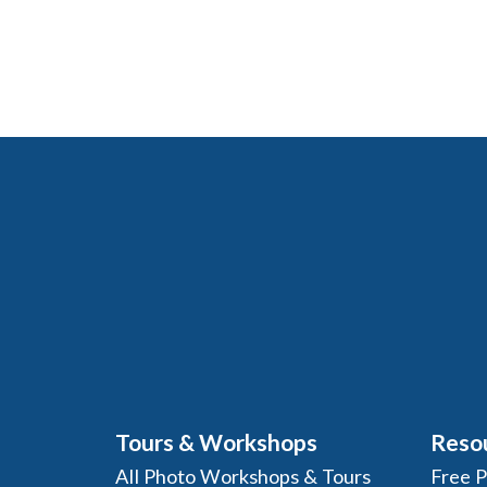
Tours & Workshops
Reso
All Photo Workshops & Tours
Free 