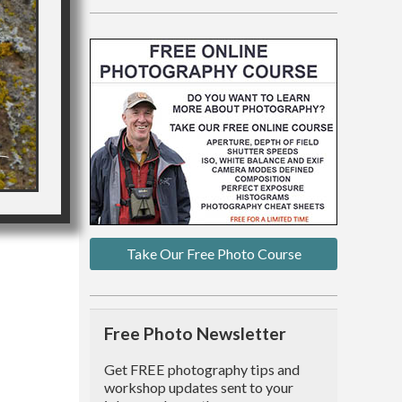
Take Our Free Photo Course
Free Photo Newsletter
Get FREE photography tips and
workshop updates sent to your