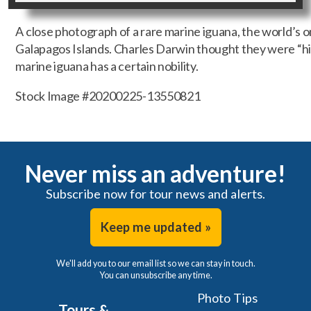
A close photograph of a rare marine iguana, the world’s o
Galapagos Islands. Charles Darwin thought they were “hi
marine iguana has a certain nobility.
Stock Image #20200225-13550821
Never miss an adventure!
Subscribe now for tour news and alerts.
Keep me updated »
We'll add you to our email list so we can stay in touch.
You can unsubscribe any time.
Photo Tips
Tours &