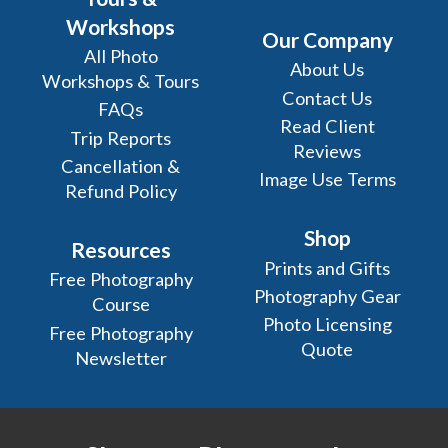
Workshops
Our Company
All Photo
About Us
Workshops & Tours
Contact Us
FAQs
Read Client
Trip Reports
Reviews
Cancellation &
Image Use Terms
Refund Policy
Shop
Resources
Prints and Gifts
Free Photography
Photography Gear
Course
Photo Licensing
Free Photography
Quote
Newsletter