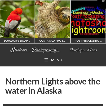
T
t
W
ECUADOR'S BIRD PHOTOGRAPHY WORKSHOP
COSTA RICA PHOTOGRAPHY WORKSHOP
POST PROCESSING WORKSHOP
MENU
ECUADOR'S FINEST
COSTA RICA
PHOTOSHOP
BIRD PHOTOGRAPHY
WORKSHOP
AND LIGHTROOM
Northern Lights above the
WORKSHOP
PHOTORAPHY
PRIVATE TUTORING
water in Alaska