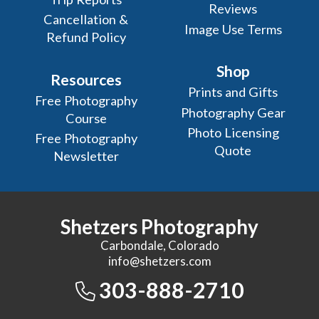
Reviews
Cancellation &
Image Use Terms
Refund Policy
Shop
Resources
Prints and Gifts
Free Photography
Photography Gear
Course
Photo Licensing
Free Photography
Quote
Newsletter
Shetzers Photography
Carbondale, Colorado
info@shetzers.com
303-888-2710