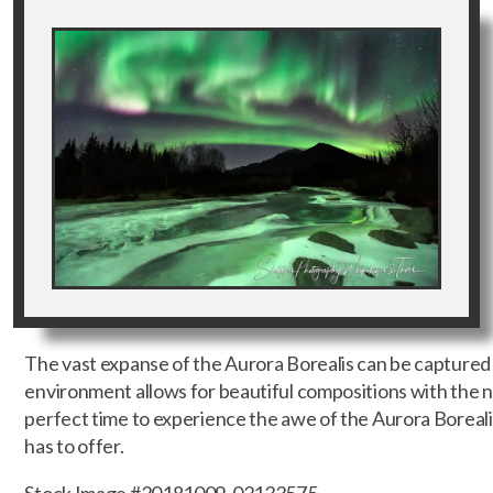
The vast expanse of the Aurora Borealis can be captured 
environment allows for beautiful compositions with the no
perfect time to experience the awe of the Aurora Boreali
has to offer.