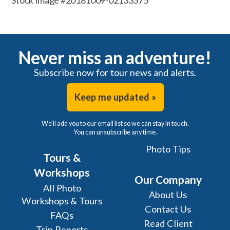
Stock Image #20181009-02133575
Never miss an adventure!
Subscribe now for tour news and alerts.
Keep me updated »
We'll add you to our email list so we can stay in touch.
You can unsubscribe any time.
Photo Tips
Tours &
Workshops
Our Company
All Photo
About Us
Workshops & Tours
Contact Us
FAQs
Read Client
Trip Reports