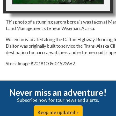
This photo of a stunning aurora borealis was taken at M
Land Management site near Wiseman, Alaska.
Wiseman is located along the Dalton Highway. Running f
Dalton was originally built to service the Trans-Alaska Oil
destination for aurora-watchers and extreme road trippe
Stock Image #20181006-01522662
Never miss an adventure!
Subscribe now for tour news and alerts.
Keep me updated »