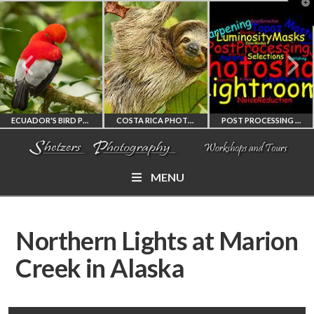
T
t
W
ECUADOR'S BIRD PHOTOGRAPHY WORKSHOP
COSTA RICA PHOTOGRAPHY WORKSHOP
POST PROCESSING WORKSHOP
MENU
ECUADOR'S FINEST
COSTA RICA
PHOTOSHOP
BIRD PHOTOGRAPHY
WORKSHOP
AND LIGHTROOM
Northern Lights at Marion
WORKSHOP
PHOTORAPHY
PRIVATE TUTORING
Creek in Alaska