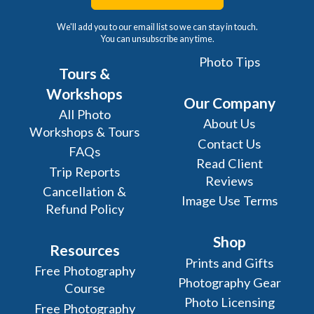
We'll add you to our email list so we can stay in touch.
You can unsubscribe any time.
Photo Tips
Tours &
Workshops
Our Company
All Photo
About Us
Workshops & Tours
Contact Us
FAQs
Read Client
Trip Reports
Reviews
Cancellation &
Image Use Terms
Refund Policy
Shop
Resources
Prints and Gifts
Free Photography
Photography Gear
Course
Photo Licensing
Free Photography