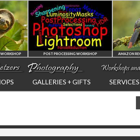
POST PROCESSING WORKSHOP
PHOTOSHOP
AMAZON REG
HOPS
GALLERIES + GIFTS
SERVICES
AND LIGHTROOM
OF ECUADO
PRIVATE TUTORING
PHOTOGRAPHY WO