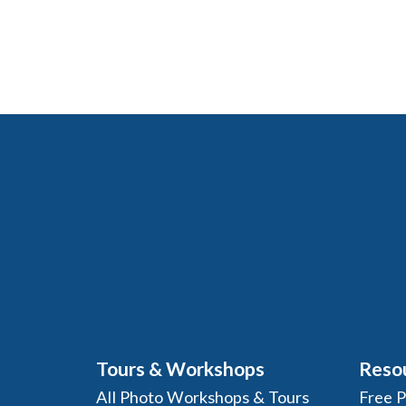
Tours & Workshops
Reso
All Photo Workshops & Tours
Free 