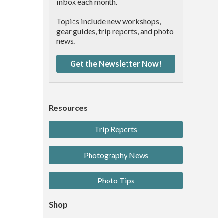
inbox each month.
Topics include new workshops,
gear guides, trip reports, and photo
news.
Get the Newsletter Now!
Resources
Trip Reports
Photography News
Photo Tips
Shop