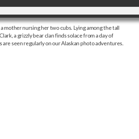
h a mother nursing her two cubs. Lying among the tall
Clark, a grizzly bear clan finds solace from a day of
is are seen regularly on our Alaskan photo adventures.