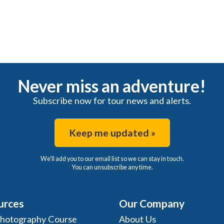
Never miss an adventure!
Subscribe now for tour news and alerts.
Keep me updated »
We'll add you to our email list so we can stay in touch.
You can unsubscribe any time.
urces
Our Company
Photography Course
About Us