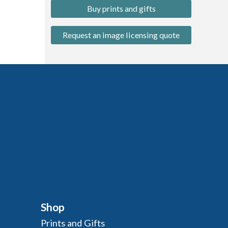
Buy prints and gifts
Request an image licensing quote
Shop
Prints and Gifts