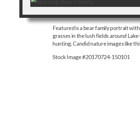
Featured is a bear family portrait wit
grasses in the lush fields around Lake 
hunting. Candid nature images like th
Stock Image #20170724-150101