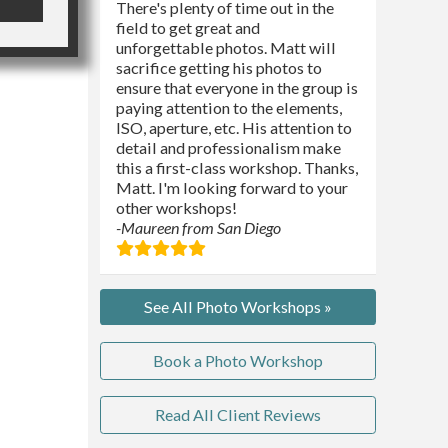
There's plenty of time out in the
field to get great and
unforgettable photos. Matt will
sacrifice getting his photos to
ensure that everyone in the group is
paying attention to the elements,
ISO, aperture, etc. His attention to
detail and professionalism make
this a first-class workshop. Thanks,
Matt. I'm looking forward to your
other workshops!
-Maureen from San Diego
See All Photo Workshops »
Book a Photo Workshop
Read All Client Reviews