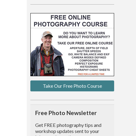
Take Our Free Photo Course
Free Photo Newsletter
Get FREE photography tips and
workshop updates sent to your