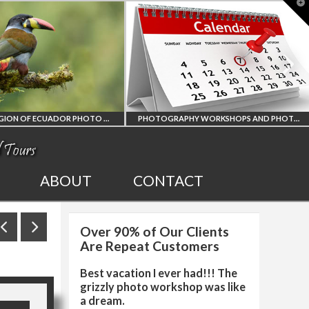
T
t
W
AMAZON REGION OF ECUADOR PHOTO WORKSHOP
PHOTOGRAPHY WORKSHOPS AND PHOTO TOURS
ION
ALL UPCOMING
ABOUT
CONTACT
R
PHOTO WORKSHOPS
Over 90% of Our Clients
RKSHOP
AND TOURS
Are Repeat Customers
Best vacation I ever had!!! The
grizzly photo workshop was like
a dream.