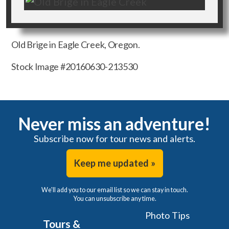
Old Brige in Eagle Creek, Oregon.
Stock Image #20160630-213530
Never miss an adventure!
Subscribe now for tour news and alerts.
Keep me updated »
We'll add you to our email list so we can stay in touch.
You can unsubscribe any time.
Photo Tips
Tours &