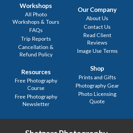
Workshops
Our Company
All Photo
About Us
Workshops & Tours
Contact Us
FAQs
Read Client
Trip Reports
Reviews
Cancellation &
Image Use Terms
Refund Policy
Shop
Resources
Prints and Gifts
Free Photography
Photography Gear
Course
Photo Licensing
Free Photography
Quote
Newsletter