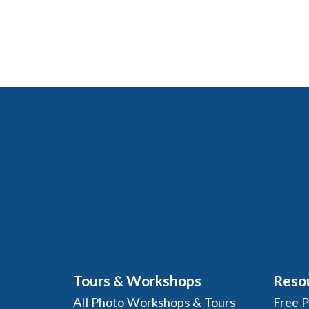
Tours & Workshops
Reso
All Photo Workshops & Tours
Free 