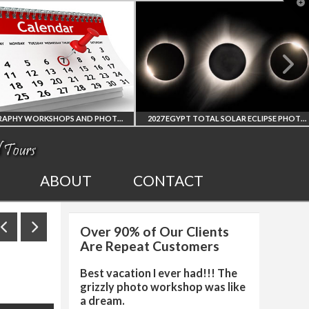
T
t
W
PHOTOGRAPHY WORKSHOPS AND PHOTO TOURS
2027 EGYPT TOTAL SOLAR ECLIPSE PHOTO WORKSHOP
ALL UPCOMING
2027 EGYPT TOTAL
ABOUT
CONTACT
HOTO WORKSHOPS
SOLAR ECLIPSE
Over 90% of Our Clients
AND TOURS
PHOTO WORKSHOP
Are Repeat Customers
Best vacation I ever had!!! The
grizzly photo workshop was like
a dream.