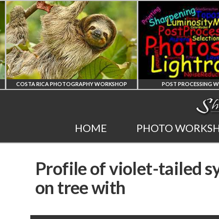
COSTA RICA PHOTOGRAPHY WORKSHOP
POST PROCESSING WO
COSTA RICA
PHOTOSHOP
HOME
PHOTO WORKS
WORKSHOP
AND LIGHTRO
Profile of violet-tailed 
PHOTORAPHY
PRIVATE TUTORI
on tree with