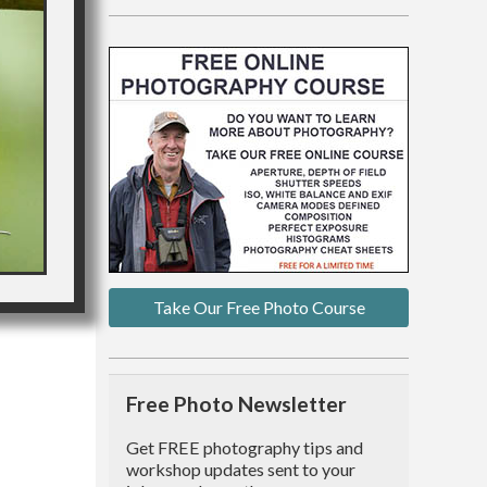
Take Our Free Photo Course
Free Photo Newsletter
Get FREE photography tips and
workshop updates sent to your