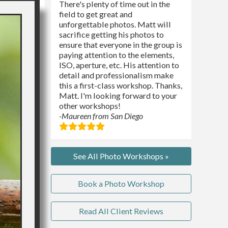
There's plenty of time out in the
field to get great and
unforgettable photos. Matt will
sacrifice getting his photos to
ensure that everyone in the group is
paying attention to the elements,
ISO, aperture, etc. His attention to
detail and professionalism make
this a first-class workshop. Thanks,
Matt. I'm looking forward to your
other workshops!
-Maureen from San Diego
See All Photo Workshops »
Book a Photo Workshop
Read All Client Reviews