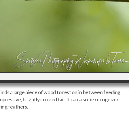
inds a large piece of wood to rest on in between feeding
impressive, brightly colored tail. It can also be recognized
ring feathers.