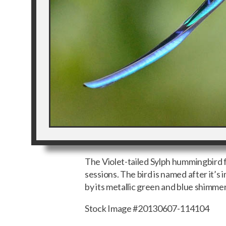
The Violet-tailed Sylph hummingbird f
sessions. The bird is named after it’s 
by its metallic green and blue shimme
Stock Image #20130607-114104