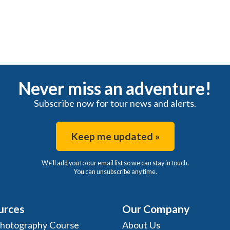
Never miss an adventure!
Subscribe now for tour news and alerts.
Keep me updated »
We'll add you to our email list so we can stay in touch.
You can unsubscribe any time.
urces
Our Company
Photography Course
About Us