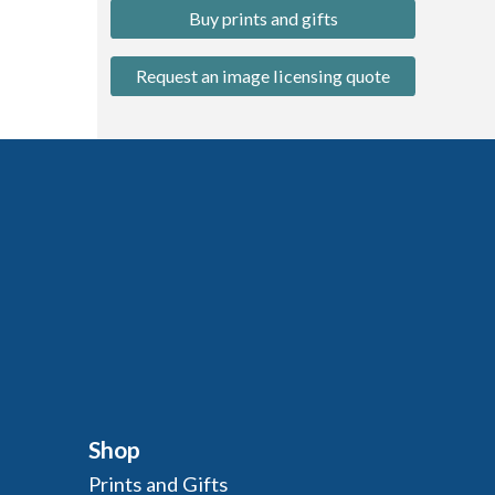
Buy prints and gifts
Request an image licensing quote
Shop
Prints and Gifts