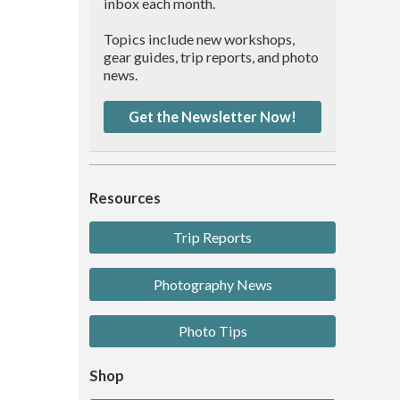
inbox each month.
Topics include new workshops,
gear guides, trip reports, and photo
news.
Get the Newsletter Now!
Resources
Trip Reports
Photography News
Photo Tips
Shop