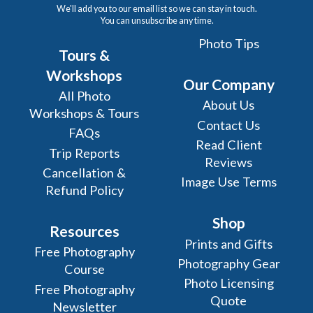
We'll add you to our email list so we can stay in touch.
You can unsubscribe any time.
Photo Tips
Tours &
Workshops
Our Company
All Photo
About Us
Workshops & Tours
Contact Us
FAQs
Read Client
Trip Reports
Reviews
Cancellation &
Image Use Terms
Refund Policy
Shop
Resources
Prints and Gifts
Free Photography
Photography Gear
Course
Photo Licensing
Free Photography
Quote
Newsletter