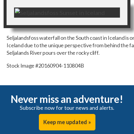
Seljalandsfoss waterfall on the South coast in Iceland is o
Iceland due to the unique perspective from behind the fall
Seljalands River pours over the rocky cliff.
Stock Image #20160904-110804B
Never miss an adventure!
Subscribe now for tour news and alerts.
Keep me updated »