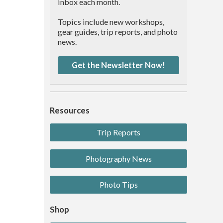
inbox each month.
Topics include new workshops,
gear guides, trip reports, and photo
news.
Get the Newsletter Now!
Resources
Trip Reports
Photography News
Photo Tips
Shop