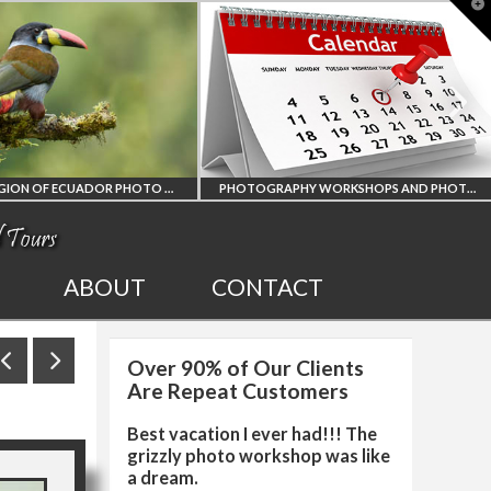
T
t
W
O WORKSHOP
PHOTOGRAPHY WORKSHOPS AND PHOTO TOURS
ALL UPCOMING
2027 EGYPT
ABOUT
CONTACT
PHOTO WORKSHOPS
SOLAR ECL
Over 90% of Our Clients
AND TOURS
PHOTO WO
Are Repeat Customers
Best vacation I ever had!!! The
grizzly photo workshop was like
a dream.