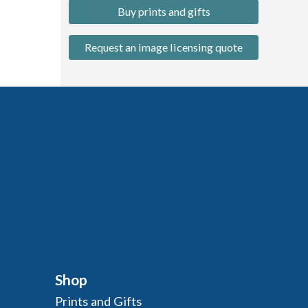
Buy prints and gifts
Request an image licensing quote
Shop
Prints and Gifts