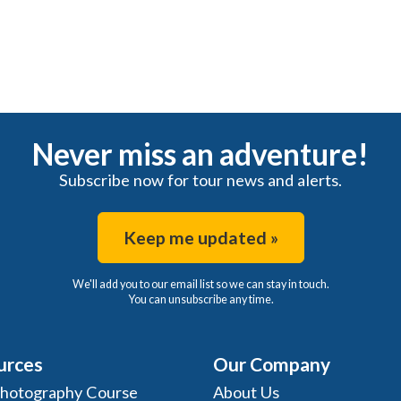
Never miss an adventure!
Subscribe now for tour news and alerts.
Keep me updated »
We'll add you to our email list so we can stay in touch.
You can unsubscribe any time.
urces
Our Company
Photography Course
About Us