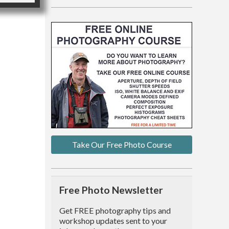
Take Our Free Photo Course
Free Photo Newsletter
Get FREE photography tips and
workshop updates sent to your