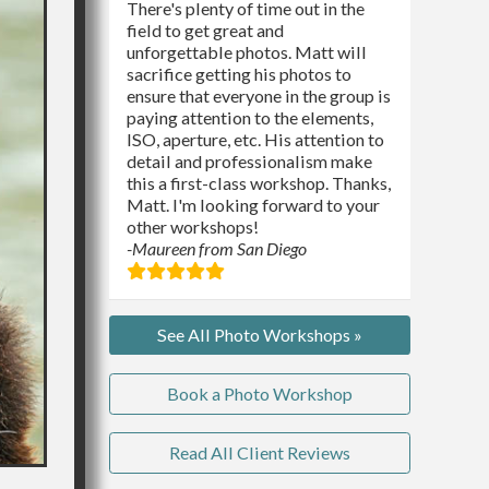
There's plenty of time out in the
field to get great and
unforgettable photos. Matt will
sacrifice getting his photos to
ensure that everyone in the group is
paying attention to the elements,
ISO, aperture, etc. His attention to
detail and professionalism make
this a first-class workshop. Thanks,
Matt. I'm looking forward to your
other workshops!
-Maureen from San Diego
See All Photo Workshops »
Book a Photo Workshop
Read All Client Reviews