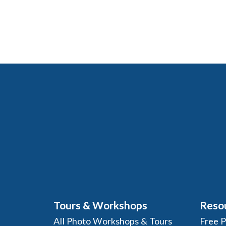
Tours & Workshops
Reso
All Photo Workshops & Tours
Free 