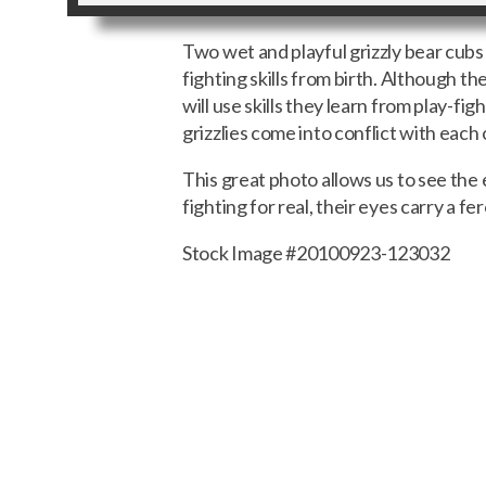
Two wet and playful grizzly bear cubs
fighting skills from birth. Although th
will use skills they learn from play-fi
grizzlies come into conflict with each
This great photo allows us to see the 
fighting for real, their eyes carry a 
Stock Image #20100923-123032