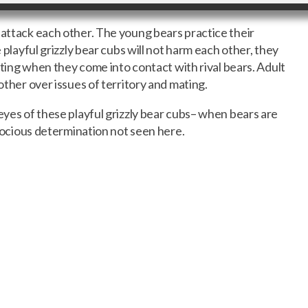
 attack each other. The young bears practice their
e playful grizzly bear cubs will not harm each other, they
ghting when they come into contact with rival bears. Adult
 other over issues of territory and mating.
eyes of these playful grizzly bear cubs– when bears are
ferocious determination not seen here.