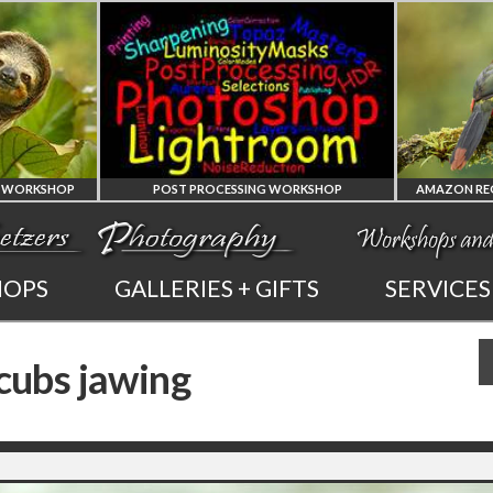
ST PROCESSING WORKSHOP
AMAZON REGION OF ECUADOR PHOT
PHOTOSHOP
AMAZON REGION
HOPS
GALLERIES + GIFTS
SERVICES
AND LIGHTROOM
OF ECUADOR
 cubs jawing
PRIVATE TUTORING
PHOTOGRAPHY WORKSHOP