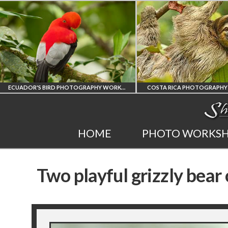
ECUADOR'S BIRD PHOTOGRAPHY WORKSHOP
COSTA RICA PHOTOGRAPHY WORKSHOP
PO
INEST
COSTA RICA
HOME
PHOTO WORKS
GRAPHY
WORKSHOP
Two playful grizzly bear
OP
PHOTORAPHY