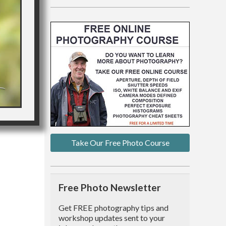
Take Our Free Photo Course
Free Photo Newsletter
Get FREE photography tips and
workshop updates sent to your