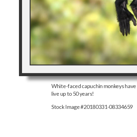
White-faced capuchin monkeys have a t
live up to 50 years!
Stock Image #20180331-08334659