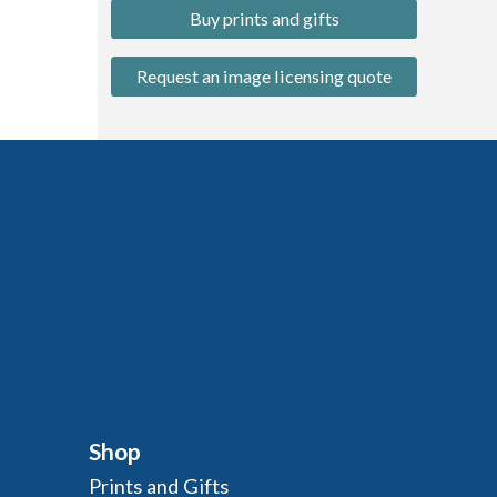
Buy prints and gifts
Request an image licensing quote
Shop
Prints and Gifts