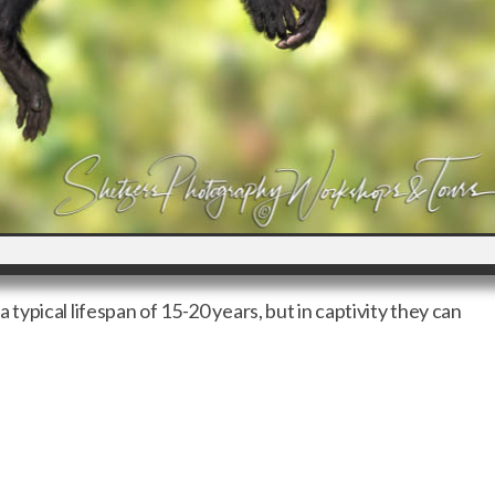
ypical lifespan of 15-20 years, but in captivity they can