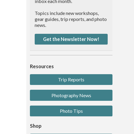
inbox each month.
Topics include new workshops,
gear guides, trip reports, and photo
news.
Get the Newsletter Now!
Resources
Trip Reports
Photography News
Photo Tips
Shop