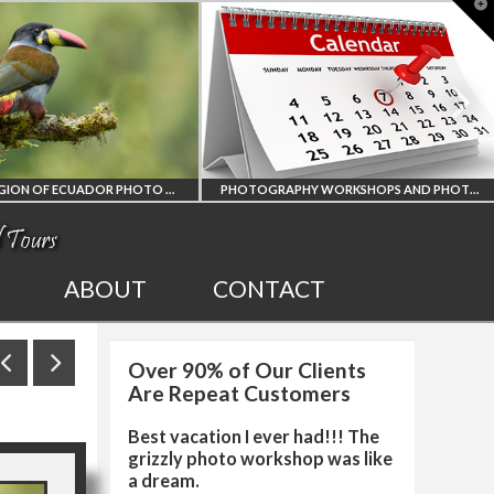
T
t
W
PHOTOGRAPHY WORKSHOPS AND PHOTO TOURS
ALL UPCOMING
2027 EGYPT T
ABOUT
CONTACT
PHOTO WORKSHOPS
SOLAR ECLIP
Over 90% of Our Clients
AND TOURS
PHOTO WORK
Are Repeat Customers
Best vacation I ever had!!! The
grizzly photo workshop was like
a dream.