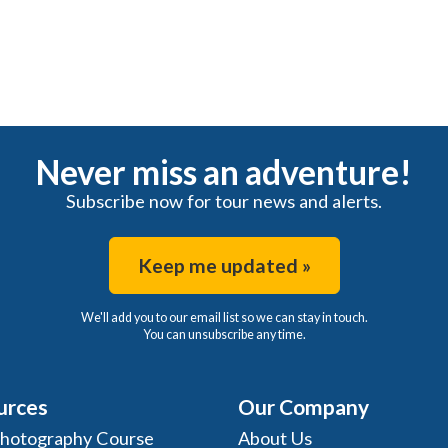
Never miss an adventure!
Subscribe now for tour news and alerts.
Keep me updated »
We'll add you to our email list so we can stay in touch.
You can unsubscribe any time.
urces
Our Company
Photography Course
About Us