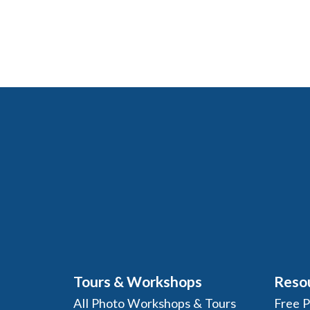
Tours & Workshops
Reso
All Photo Workshops & Tours
Free 