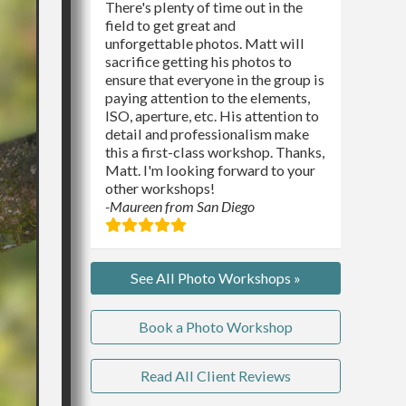
There's plenty of time out in the
field to get great and
unforgettable photos. Matt will
sacrifice getting his photos to
ensure that everyone in the group is
paying attention to the elements,
ISO, aperture, etc. His attention to
detail and professionalism make
this a first-class workshop. Thanks,
Matt. I'm looking forward to your
other workshops!
-Maureen from San Diego
See All Photo Workshops »
Book a Photo Workshop
Read All Client Reviews