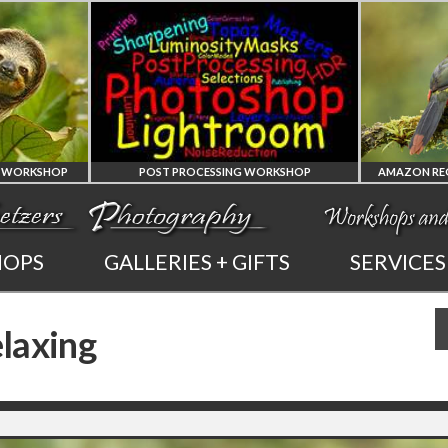
 PROCESSING WORKSHOP
AMAZON REGION OF ECUADOR PHOTO WORKSHOP
PHOTOSHOP
AMAZON REGION
HOPS
GALLERIES + GIFTS
SERVICES
AND LIGHTROOM
OF ECUADOR
laxing
PRIVATE TUTORING
PHOTOGRAPHY WORKSHOP