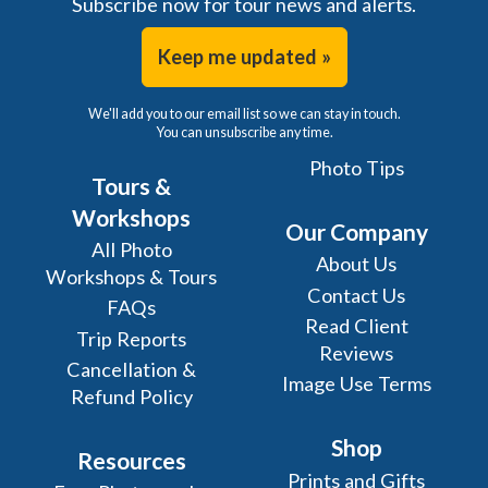
Subscribe now for tour news and alerts.
Keep me updated »
We'll add you to our email list so we can stay in touch.
You can unsubscribe any time.
Photo Tips
Tours &
Workshops
Our Company
All Photo
About Us
Workshops & Tours
Contact Us
FAQs
Read Client
Trip Reports
Reviews
Cancellation &
Image Use Terms
Refund Policy
Shop
Resources
Prints and Gifts