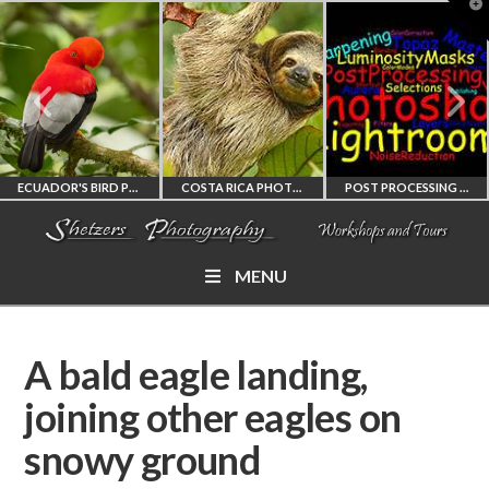
T
t
W
ECUADOR'S BIRD PHOTOGRAPHY WORKSHOP
COSTA RICA PHOTOGRAPHY WORKSHOP
POST PROCESSING WORKSHOP
MENU
ECUADOR'S FINEST
COSTA RICA
PHOTOSHOP
BIRD PHOTOGRAPHY
WORKSHOP
AND LIGHTROOM
A bald eagle landing,
WORKSHOP
PHOTORAPHY
PRIVATE TUTORING
joining other eagles on
snowy ground