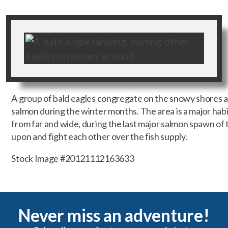
A group of bald eagles congregate on the snowy shores al
salmon during the winter months. The area is a major habi
from far and wide, during the last major salmon spawn of t
upon and fight each other over the fish supply.
Stock Image #20121112163633
Never miss an adventure!