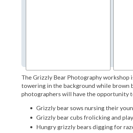
The Grizzly Bear Photography workshop is
towering in the background while brown be
photographers will have the opportunity t
Grizzly bear sows nursing their you
Grizzly bear cubs frolicking and pl
Hungry grizzly bears digging for razo