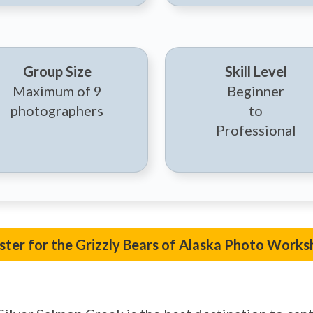
Group Size
Skill Level
Maximum of 9
Beginner
photographers
to
Professional
ster for the Grizzly Bears of Alaska Photo Works