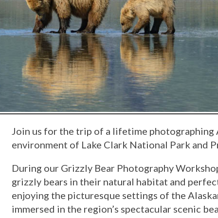
Join us for the trip of a lifetime photographing 
environment of Lake Clark National Park and Pr
During our Grizzly Bear Photography Workshop,
grizzly bears in their natural habitat and perfe
enjoying the picturesque settings of the Alask
immersed in the region’s spectacular scenic be