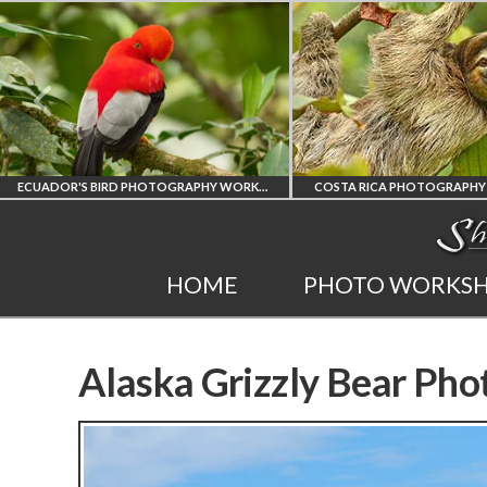
COSTA RICA PHOTOGRAPHY WORKSHOP
POST PROCESSING WO
COSTA RICA
PHOTOSHOP
HOME
PHOTO WORKS
WORKSHOP
AND LIGHTRO
PHOTORAPHY
PRIVATE TUTORI
Alaska Grizzly Bear Pho