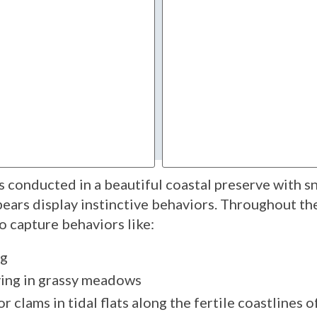
 conducted in a beautiful coastal preserve with 
ars display instinctive behaviors. Throughout the 
o capture behaviors like:
ng
aying in grassy meadows
r clams in tidal flats along the fertile coastlines o