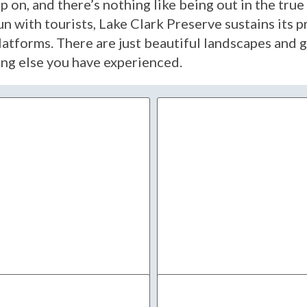
up on, and there’s nothing like being out in the tr
un with tourists, Lake Clark Preserve sustains its 
atforms. There are just beautiful landscapes and g
hing else you have experienced.