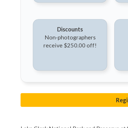
Discounts
Non-photographers
receive $250.00 off!
Regi