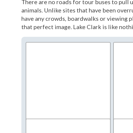
There are no roads for tour buses to pull 
animals. Unlike sites that have been overr
have any crowds, boardwalks or viewing pl
that perfect image. Lake Clark is like not