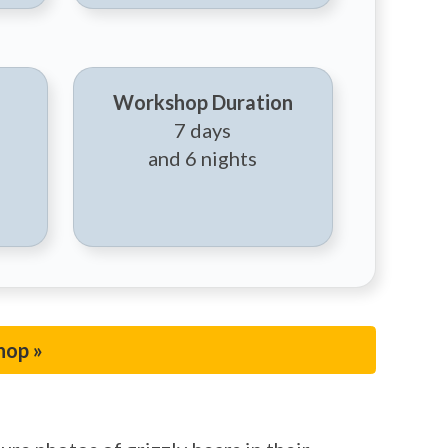
Workshop Duration
7 days
and 6 nights
hop »