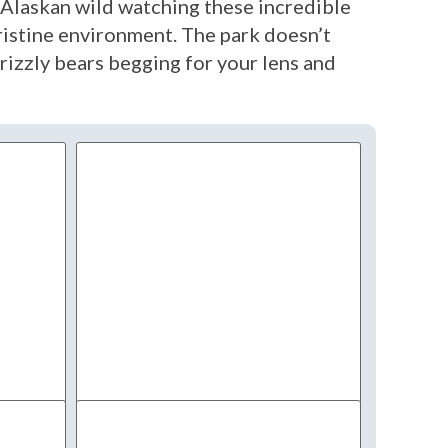
ue Alaskan wild watching these incredible
pristine environment. The park doesn’t
rizzly bears begging for your lens and