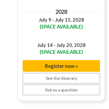
2028
July 9 - July 15, 2028
(SPACE AVAILABLE)
July 14 - July 20, 2028
(SPACE AVAILABLE)
Register now »
See the itinerary
Ask us a question