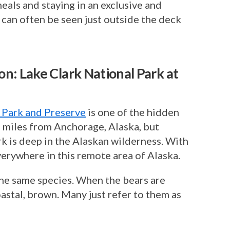
eals and staying in an exclusive and
 can often be seen just outside the deck
n: Lake Clark National Park at
 Park and Preserve
is one of the hidden
 miles from Anchorage, Alaska, but
ark is deep in the Alaskan wilderness. With
everywhere in this remote area of Alaska.
the same species. When the bears are
astal, brown. Many just refer to them as