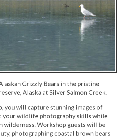
Alaskan Grizzly Bears in the pristine
eserve, Alaska at Silver Salmon Creek.
 you will capture stunning images of
ct your wildlife photography skills while
an wilderness. Workshop guests will be
auty, photographing coastal brown bears