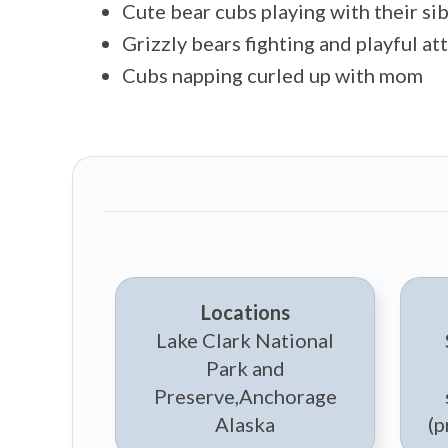
Cute bear cubs playing with their sib
Grizzly bears fighting and playful at
Cubs napping curled up with mom
Locations
Lake Clark National
Park and
Preserve,Anchorage
Alaska
(p