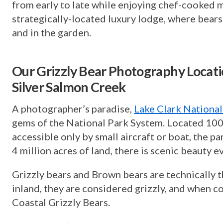
from early to late while enjoying chef-cooked m
strategically-located luxury lodge, where bears
and in the garden.
Our Grizzly Bear Photography Locatio
Silver Salmon Creek
A photographer’s paradise,
Lake Clark National
gems of the National Park System. Located 100
accessible only by small aircraft or boat, the p
4 million acres of land, there is scenic beauty 
Grizzly bears and Brown bears are technically 
inland, they are considered grizzly, and when co
Coastal Grizzly Bears.