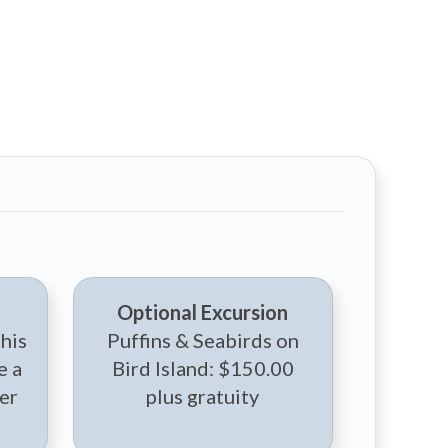
Optional Excursion
this
Puffins & Seabirds on
e a
Bird Island: $150.00
er
plus gratuity