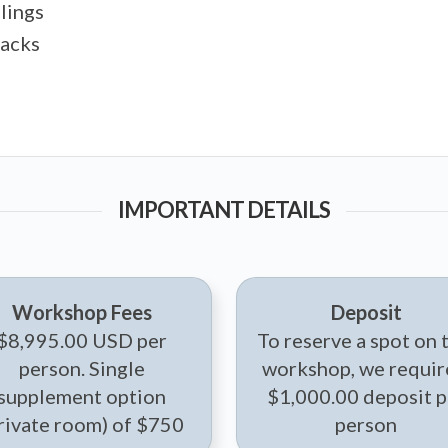
lings
tacks
IMPORTANT DETAILS
Workshop Fees
Deposit
$8,995.00 USD per
To reserve a spot on 
person. Single
workshop, we requir
supplement option
$1,000.00 deposit p
rivate room) of $750
person