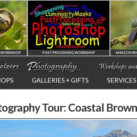
RKSHOP
AMAZON REGION OF ECUADOR PHOTO WORKSHOP
AMAZON REGION
HOPS
GALLERIES + GIFTS
SERVICES
OM
OF ECUADOR
P
NG
PHOTOGRAPHY WORKSHOP
tography Tour: Coastal Brown