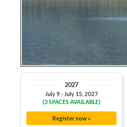
2027
July 9 - July 15, 2027
(3 SPACES AVAILABLE)
Register now »