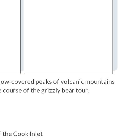
snow-covered peaks of volcanic mountains
course of the grizzly bear tour,
f the Cook Inlet