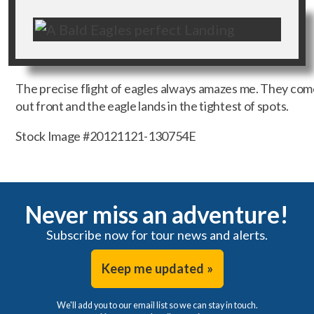
The precise flight of eagles always amazes me. They come 
out front and the eagle lands in the tightest of spots.
Stock Image #20121121-130754E
Never miss an adventure!
Subscribe now for tour news and alerts.
Keep me updated »
We'll add you to our email list so we can stay in touch.