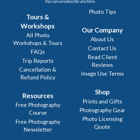
You can unsubscribe any time.
Photo Tips
Tours &
Workshops
Our Company
All Photo
About Us
Workshops & Tours
Contact Us
FAQs
Read Client
Trip Reports
Reviews
Cancellation &
Image Use Terms
Refund Policy
Shop
Resources
Prints and Gifts
Free Photography
Photography Gear
Course
Photo Licensing
Free Photography
Quote
Newsletter