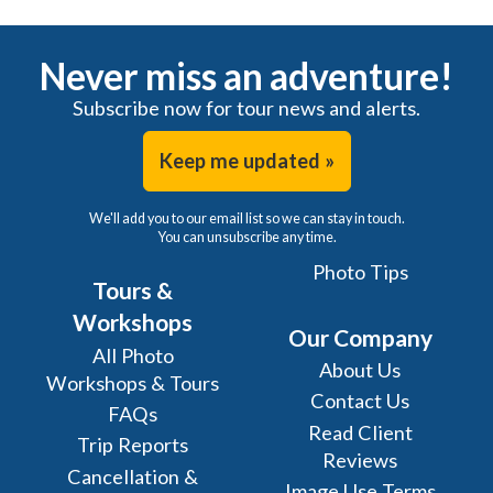
Never miss an adventure!
Subscribe now for tour news and alerts.
Keep me updated »
We'll add you to our email list so we can stay in touch.
You can unsubscribe any time.
Photo Tips
Tours &
Workshops
Our Company
All Photo
About Us
Workshops & Tours
Contact Us
FAQs
Read Client
Trip Reports
Reviews
Cancellation &
Image Use Terms