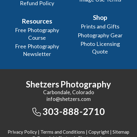
Refund Policy
Shop
Resources
Prints and Gifts
Free Photography
Photography Gear
Course
Photo Licensing
Free Photography
Quote
Newsletter
Shetzers Photography
Carbondale, Colorado
info@shetzers.com
303-888-2710
Privacy Policy
|
Terms and Conditions
|
Copyright
|
Sitemap