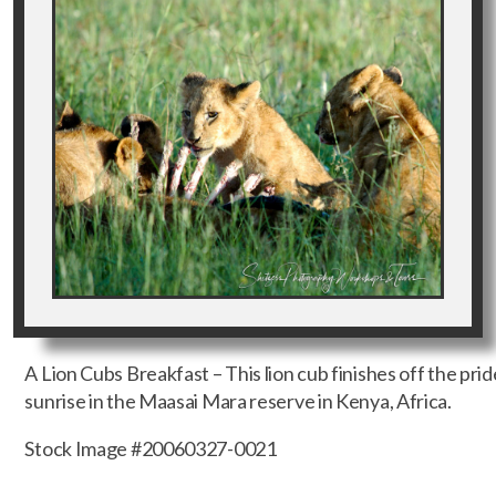
A Lion Cubs Breakfast – This lion cub finishes off the prid
sunrise in the Maasai Mara reserve in Kenya, Africa.
Stock Image #20060327-0021