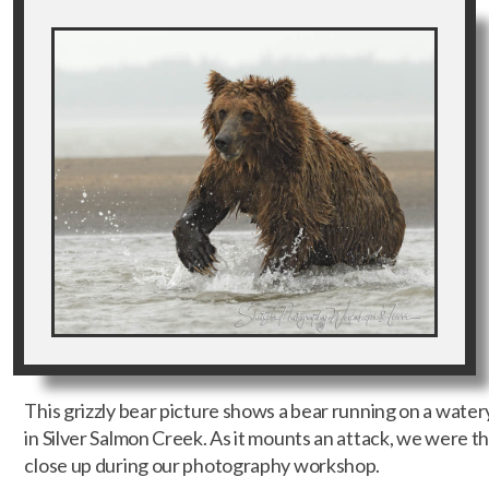
This grizzly bear picture shows a bear running on a water
in Silver Salmon Creek. As it mounts an attack, we were the
close up during our photography workshop.