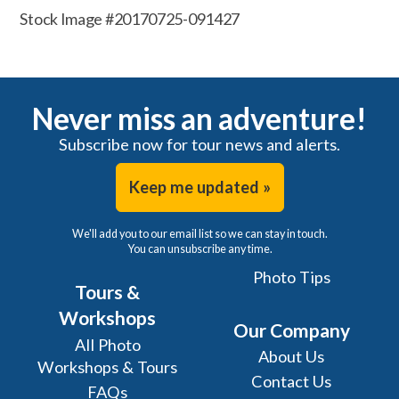
Stock Image #20170725-091427
Never miss an adventure!
Subscribe now for tour news and alerts.
Keep me updated »
We'll add you to our email list so we can stay in touch.
You can unsubscribe any time.
Photo Tips
Tours &
Workshops
Our Company
All Photo
About Us
Workshops & Tours
Contact Us
FAQs