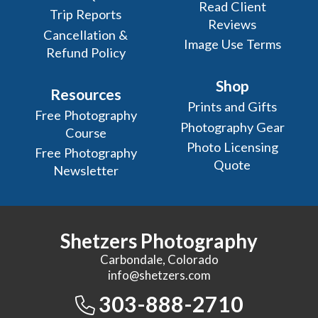
Read Client
Trip Reports
Reviews
Cancellation &
Image Use Terms
Refund Policy
Shop
Resources
Prints and Gifts
Free Photography
Photography Gear
Course
Photo Licensing
Free Photography
Quote
Newsletter
Shetzers Photography
Carbondale, Colorado
info@shetzers.com
303-888-2710