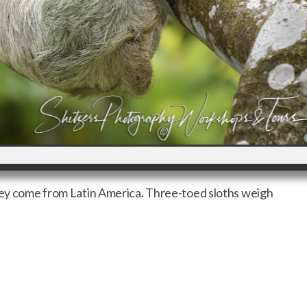
they come from Latin America. Three-toed sloths weigh