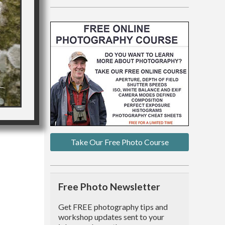
Take Our Free Photo Course
Free Photo Newsletter
Get FREE photography tips and
workshop updates sent to your