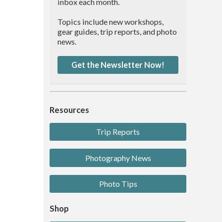
inbox each month.
Topics include new workshops,
gear guides, trip reports, and photo
news.
Get the Newsletter Now!
Resources
Trip Reports
Photography News
Photo Tips
Shop