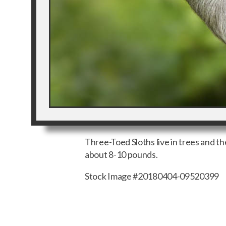
Three-Toed Sloths live in trees and 
about 8-10 pounds.
Stock Image #20180404-09520399