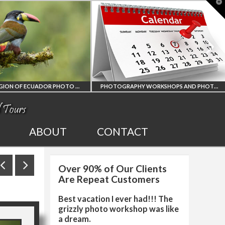
T
t
W
PHOTOGRAPHY WORKSHOPS AND PHOTO TOURS
ALL UPCOMING
2027 EGYPT T
ABOUT
CONTACT
PHOTO WORKSHOPS
SOLAR ECLIP
Over 90% of Our Clients
AND TOURS
PHOTO WORK
Are Repeat Customers
Best vacation I ever had!!! The
grizzly photo workshop was like
a dream.