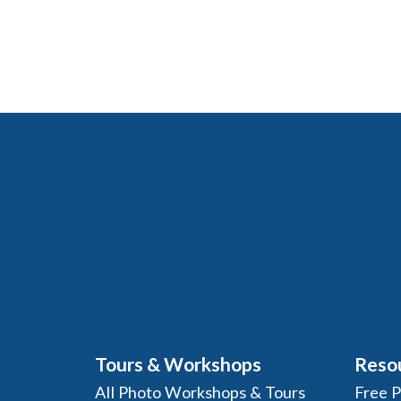
Tours & Workshops
Reso
All Photo Workshops & Tours
Free 