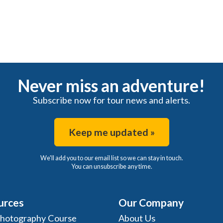
Never miss an adventure!
Subscribe now for tour news and alerts.
Keep me updated »
We'll add you to our email list so we can stay in touch.
You can unsubscribe any time.
urces
Our Company
Photography Course
About Us