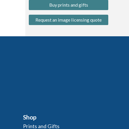
Buy prints and gifts
Request an image licensing quote
Shop
Prints and Gifts