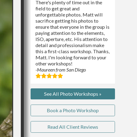
There's plenty of time out in the
field to get great and
unforgettable photos. Matt will
sacrifice getting his photos to
ensure that everyone in the group is
paying attention to the elements,
ISO, aperture, etc. His attention to
detail and professionalism make
this a first-class workshop. Thanks,
Matt. I'm looking forward to your
other workshops!
-Maureen from San Diego
See All Photo Workshops »
Book a Photo Workshop
Read All Client Reviews