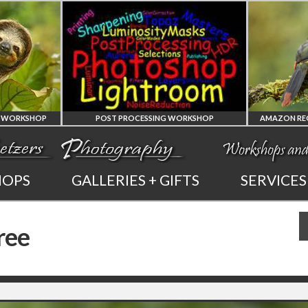
 PROCESSING WORKSHOP
AMAZON REGION OF ECUADOR PHOTO WORKSHOP
PHOTOSHOP
AMAZON REGION
HOPS
GALLERIES + GIFTS
SERVICES
AND LIGHTROOM
OF ECUADOR
ree
PRIVATE TUTORING
PHOTOGRAPHY WORKSHOP