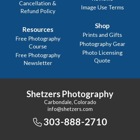
Cancellation &
Image Use Terms
Refund Policy
Shop
Resources
Prints and Gifts
Free Photography
Photography Gear
Course
Photo Licensing
Free Photography
Quote
Newsletter
Shetzers Photography
Carbondale, Colorado
info@shetzers.com
303-888-2710