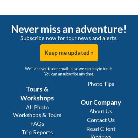
Never miss an adventure!
Subscribe now for tour news and alerts.
Keep me updated »
We'll add you to our email list so we can stay in touch.
You can unsubscribe any time.
Photo Tips
Tours &
Workshops
Our Company
All Photo
About Us
Workshops & Tours
Contact Us
FAQs
Read Client
Trip Reports
Reviews