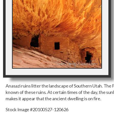
Anasazi ruins litter the landscape of Southern Utah. The 
known of these ruins. At certain times of the day, the sun
makes it appear that the ancient dwelling is on fire.
Stock Image #20100527-120626