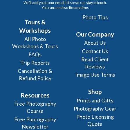
We'll add you to our email list so we can stay in touch.
You can unsubscribe any time.
Photo Tips
Tours &
Workshops
Our Company
All Photo
About Us
Workshops & Tours
Contact Us
FAQs
Read Client
Trip Reports
Reviews
Cancellation &
Image Use Terms
Refund Policy
Shop
Resources
Prints and Gifts
Free Photography
Photography Gear
Course
Photo Licensing
Free Photography
Quote
Newsletter