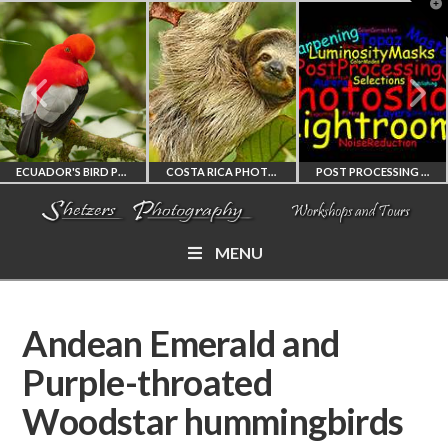
T
t
W
ECUADOR'S BIRD PHOTOGRAPHY WORKSHOP
COSTA RICA PHOTOGRAPHY WORKSHOP
POST PROCESSING WORKSHOP
MENU
ECUADOR'S FINEST
COSTA RICA
PHOTOSHOP
BIRD PHOTOGRAPHY
WORKSHOP
AND LIGHTROOM
Andean Emerald and
WORKSHOP
PHOTORAPHY
PRIVATE TUTORING
Purple-throated
Woodstar hummingbirds