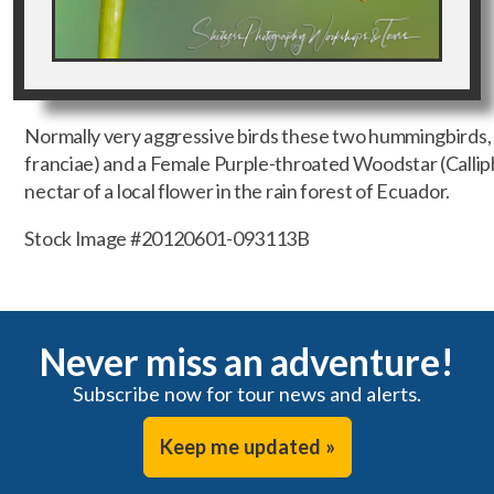
Normally very aggressive birds these two hummingbirds,
franciae) and a Female Purple-throated Woodstar (Calliphlo
nectar of a local flower in the rain forest of Ecuador.
Stock Image #20120601-093113B
Never miss an adventure!
Subscribe now for tour news and alerts.
Keep me updated »