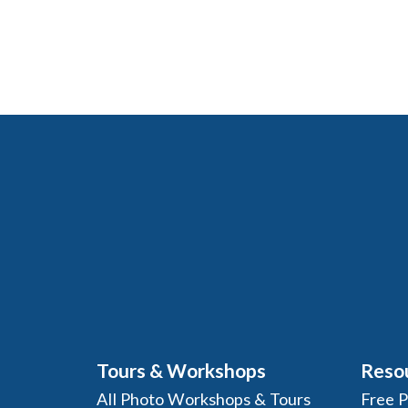
Tours & Workshops
Reso
All Photo Workshops & Tours
Free 