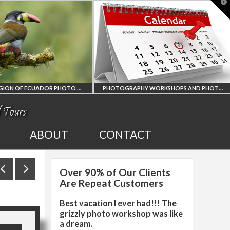
T
t
W
AMAZON REGION OF ECUADOR PHOTO WORKSHOP
PHOTOGRAPHY WORKSHOPS AND PHOTO TOURS
ION
ALL UPCOMING
ABOUT
CONTACT
R
PHOTO WORKSHOPS
Over 90% of Our Clients
RKSHOP
AND TOURS
Are Repeat Customers
Best vacation I ever had!!! The
grizzly photo workshop was like
a dream.