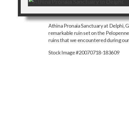
Athina Pronaia Sanctuary at Delphi,
remarkable ruin set on the Pelopenne
ruins that we encountered during our
Stock Image #20070718-183609