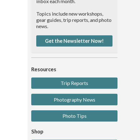
inbox each month.
Topics include new workshops,
gear guides, trip reports, and photo
news.
Get the Newsletter Now!
Resources
Trip Reports
Photography News
Photo Tips
Shop