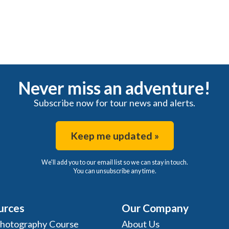
Never miss an adventure!
Subscribe now for tour news and alerts.
Keep me updated »
We'll add you to our email list so we can stay in touch.
You can unsubscribe any time.
urces
Our Company
Photography Course
About Us