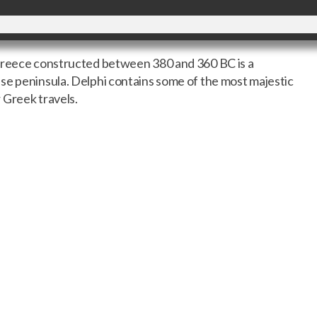
 Greece constructed between 380 and 360 BC is a
se peninsula. Delphi contains some of the most majestic
 Greek travels.