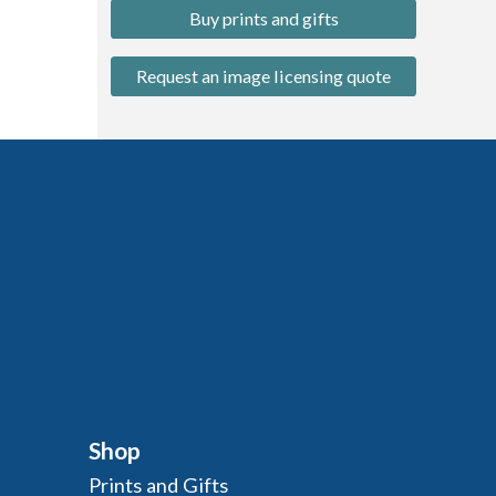
Buy prints and gifts
Request an image licensing quote
Shop
Prints and Gifts