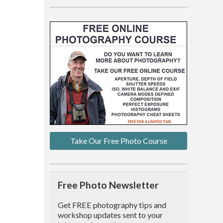
Take Our Free Photo Course
Free Photo Newsletter
Get FREE photography tips and
workshop updates sent to your