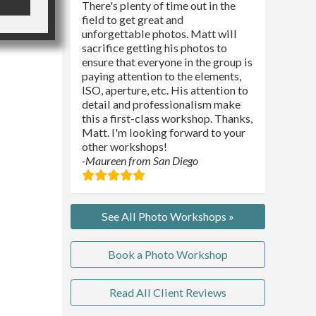
There's plenty of time out in the
field to get great and
unforgettable photos. Matt will
sacrifice getting his photos to
ensure that everyone in the group is
paying attention to the elements,
ISO, aperture, etc. His attention to
detail and professionalism make
this a first-class workshop. Thanks,
Matt. I'm looking forward to your
other workshops!
-Maureen from San Diego
See All Photo Workshops »
Book a Photo Workshop
Read All Client Reviews