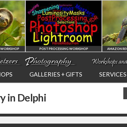
POST PROCESSING WORKSHOP
PHOTOSHOP
AMAZON REG
HOPS
GALLERIES + GIFTS
SERVICES
AND LIGHTROOM
OF ECUADO
y in Delphi
PRIVATE TUTORING
PHOTOGRAPHY WO