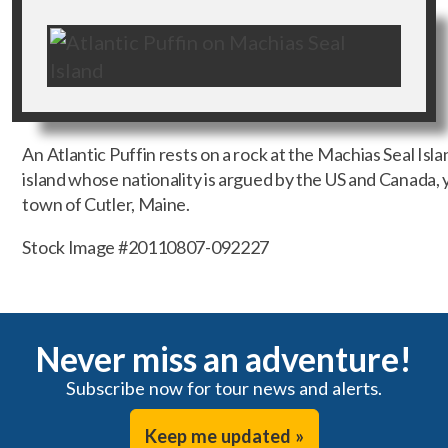
An Atlantic Puffin rests on a rock at the Machias Seal Isla
island whose nationality is argued by the US and Canada, y
town of Cutler, Maine.
Stock Image #20110807-092227
Never miss an adventure!
Subscribe now for tour news and alerts.
Keep me updated »