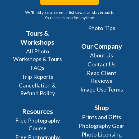
We'll add you to our email list so we can stay in touch.
You can unsubscribe any time.
Photo Tips
Tours &
Workshops
Our Company
All Photo
About Us
Workshops & Tours
Contact Us
FAQs
Read Client
Trip Reports
Reviews
Cancellation &
Image Use Terms
Refund Policy
Shop
Resources
Prints and Gifts
Free Photography
Photography Gear
Course
Photo Licensing
Free Photography