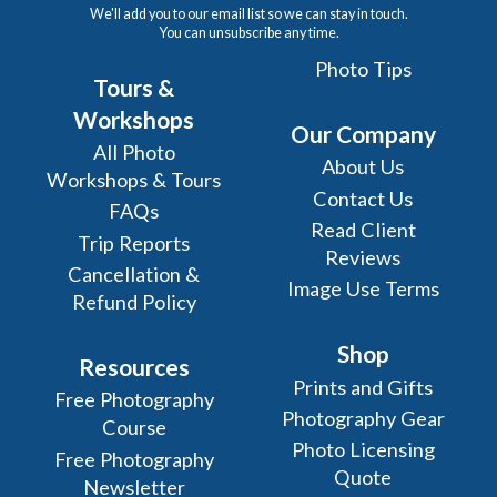
We'll add you to our email list so we can stay in touch.
You can unsubscribe any time.
Photo Tips
Tours &
Workshops
Our Company
All Photo
About Us
Workshops & Tours
Contact Us
FAQs
Read Client
Trip Reports
Reviews
Cancellation &
Image Use Terms
Refund Policy
Shop
Resources
Prints and Gifts
Free Photography
Photography Gear
Course
Photo Licensing
Free Photography
Quote
Newsletter