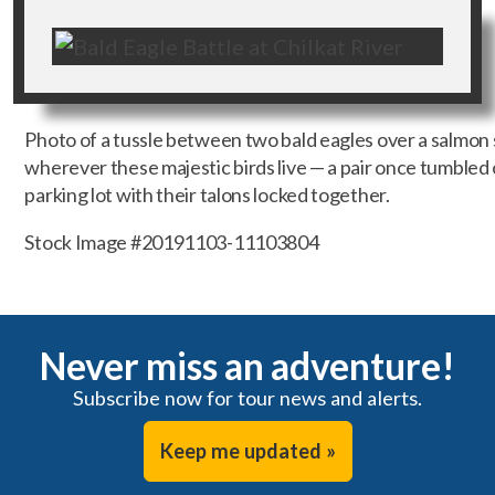
Photo of a tussle between two bald eagles over a salmon sn
wherever these majestic birds live — a pair once tumbled o
parking lot with their talons locked together.
Stock Image #20191103-11103804
Never miss an adventure!
Subscribe now for tour news and alerts.
Keep me updated »