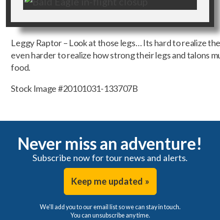
Leggy Raptor – Look at those legs… Its hard to realize the
even harder to realize how strong their legs and talons mus
food.
Stock Image #20101031-133707B
Never miss an adventure!
Subscribe now for tour news and alerts.
Keep me updated »
We'll add you to our email list so we can stay in touch.
You can unsubscribe any time.