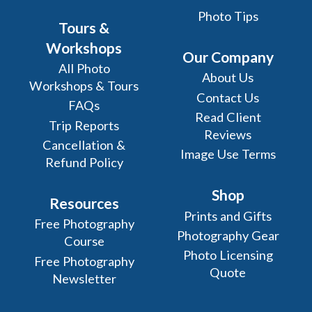
Photo Tips
Tours &
Workshops
Our Company
All Photo
About Us
Workshops & Tours
Contact Us
FAQs
Read Client
Trip Reports
Reviews
Cancellation &
Image Use Terms
Refund Policy
Shop
Resources
Prints and Gifts
Free Photography
Photography Gear
Course
Photo Licensing
Free Photography
Quote
Newsletter