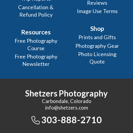
Reviews
Cancellation &
Image Use Terms
Refund Policy
Shop
Resources
Prints and Gifts
Free Photography
Photography Gear
Course
Photo Licensing
Free Photography
Quote
Newsletter
Shetzers Photography
Carbondale, Colorado
info@shetzers.com
303-888-2710