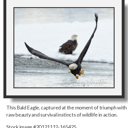
This Bald Eagle, captured at the moment of triumph with a
raw beauty and survival instincts of wildlife in action.
Stock image #20121112-165425