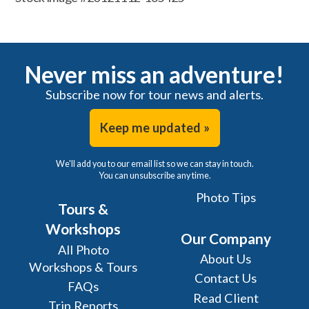
Never miss an adventure!
Subscribe now for tour news and alerts.
Keep me updated »
We'll add you to our email list so we can stay in touch.
You can unsubscribe any time.
Photo Tips
Tours &
Workshops
Our Company
All Photo
About Us
Workshops & Tours
Contact Us
FAQs
Read Client
Trip Reports