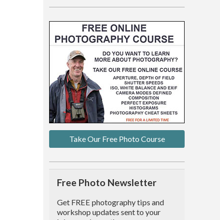
Take Our Free Photo Course
Free Photo Newsletter
Get FREE photography tips and
workshop updates sent to your