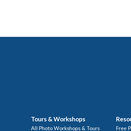
Tours & Workshops
Reso
All Photo Workshops & Tours
Free 