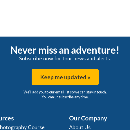
Never miss an adventure!
Subscribe now for tour news and alerts.
Keep me updated »
We'll add you to our email list so we can stay in touch.
You can unsubscribe any time.
urces
Our Company
Photography Course
About Us