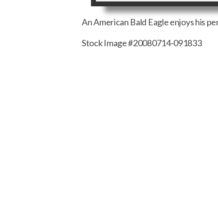
An American Bald Eagle enjoys his per
Stock Image #20080714-091833