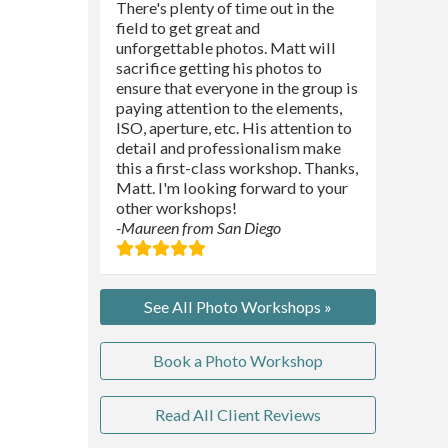
There's plenty of time out in the
field to get great and
unforgettable photos. Matt will
sacrifice getting his photos to
ensure that everyone in the group is
paying attention to the elements,
ISO, aperture, etc. His attention to
detail and professionalism make
this a first-class workshop. Thanks,
Matt. I'm looking forward to your
other workshops!
-Maureen from San Diego
See All Photo Workshops »
Book a Photo Workshop
Read All Client Reviews