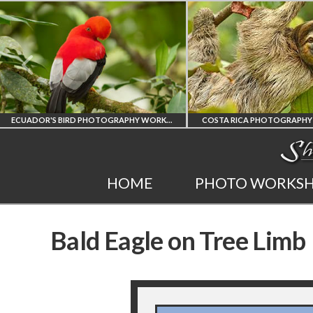
ECUADOR'S BIRD PHOTOGRAPHY WORKSHOP
COSTA RICA PHOTOGRAPHY WOR
ECUADOR'S FINEST
COSTA RICA
HOME
PHOTO WORKS
BIRD PHOTOGRAPHY
WORKSHOP
Bald Eagle on Tree Limb
WORKSHOP
PHOTORAPHY