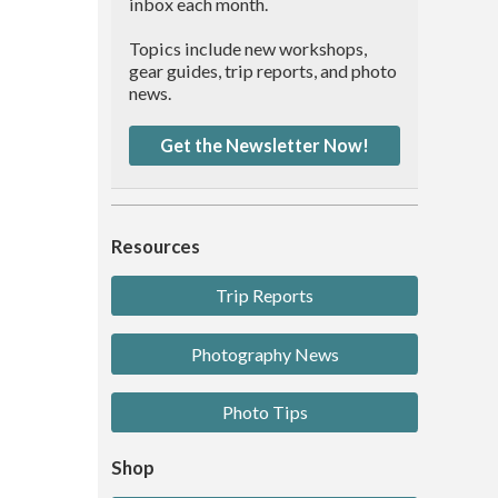
inbox each month.
Topics include new workshops,
gear guides, trip reports, and photo
news.
Get the Newsletter Now!
Resources
Trip Reports
Photography News
Photo Tips
Shop