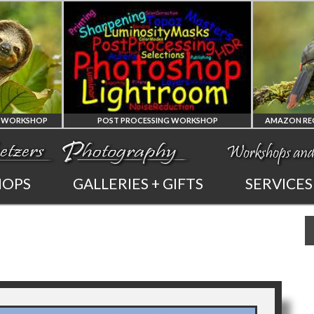
KSHOP
POST PROCESSING WORKSHOP
PHOTOSHOP
AMAZ
HOPS
GALLERIES + GIFTS
SERVICES
AND LIGHTROOM
OF 
PRIVATE TUTORING
PHOTOGRA