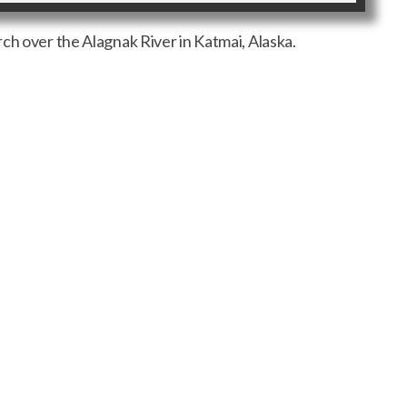
ch over the Alagnak River in Katmai, Alaska.