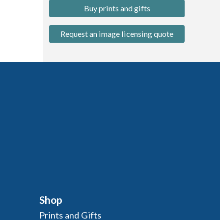
Buy prints and gifts
Request an image licensing quote
Shop
Prints and Gifts