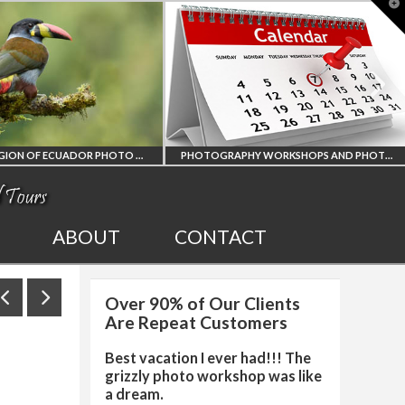
T
t
W
AMAZON REGION OF ECUADOR PHOTO WORKSHOP
PHOTOGRAPHY WORKSHOPS AND PHOTO TOURS
ON REGION
ALL UPCOMING
ABOUT
CONTACT
ECUADOR
PHOTO WORKSHOPS
Over 90% of Our Clients
PHY WORKSHOP
AND TOURS
Are Repeat Customers
Best vacation I ever had!!! The
grizzly photo workshop was like
a dream.