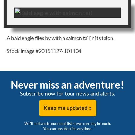
A bald eagle flies by with a salmon tail in its talon.
Stock Image #20151127-101104
Never miss an adventure!
Subscribe now for tour news and alerts.
Keep me updated »
We'll add you to our email list so we can stay in touch.
You can unsubscribe any time.