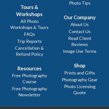
Photo Tips
Tours &
Workshops
Our Company
All Photo
About Us
Workshops & Tours
Contact Us
FAQs
Read Client
Trip Reports
Reviews
Cancellation &
Image Use Terms
Refund Policy
Shop
Resources
Prints and Gifts
Free Photography
Photography Gear
Course
Photo Licensing
Free Photography
Quote
Newsletter