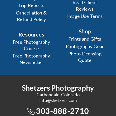
Read Client
Trip Reports
Reviews
Cancellation &
Image Use Terms
Refund Policy
Shop
Resources
Prints and Gifts
Free Photography
Photography Gear
Course
Photo Licensing
Free Photography
Quote
Newsletter
Shetzers Photography
Carbondale, Colorado
info@shetzers.com
303-888-2710