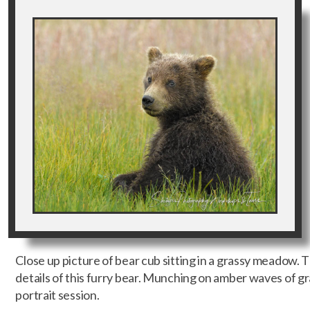
Close up picture of bear cub sitting in a grassy meadow. Th
details of this furry bear. Munching on amber waves of grai
portrait session.