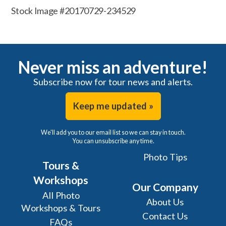
Stock Image #20170729-234529
Never miss an adventure!
Subscribe now for tour news and alerts.
Keep me updated »
We'll add you to our email list so we can stay in touch.
You can unsubscribe any time.
Photo Tips
Tours &
Workshops
Our Company
All Photo
About Us
Workshops & Tours
Contact Us
FAQs