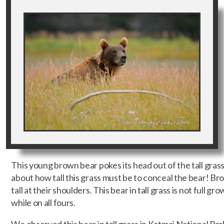
This young brown bear pokes its head out of the tall gra
about how tall this grass must be to conceal the bear! Br
tall at their shoulders. This bear in tall grass is not full gro
while on all fours.