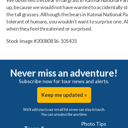
We observed this bear in tall grass in Katmai National Pa
up, because we would not have wanted to accidentally st
the tall grasses. Although the bears in Katmai National P
tolerant of humans, you wouldn’t want to surprise one. All
when they feel threatened or surprised.
Stock Image #20080816-105431
Never miss an adventure!
Subscribe now for tour news and alerts.
Keep me updated »
We'll add you to our email list so we can stay in touch.
You can unsubscribe any time.
Photo Tips