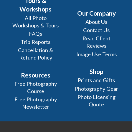
Tours &
Workshops
Our Company
All Photo
About Us
Workshops & Tours
Contact Us
FAQs
Read Client
Trip Reports
Reviews
Cancellation &
Image Use Terms
Refund Policy
Shop
Resources
Prints and Gifts
Free Photography
Photography Gear
Course
Photo Licensing
Free Photography
Quote
Newsletter