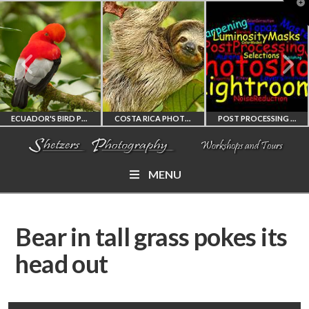
T
t
W
ECUADOR'S BIRD PHOTOGRAPHY WORKSHOP
COSTA RICA PHOTOGRAPHY WORKSHOP
POST PROCESSING WORKSHOP
MENU
ECUADOR'S FINEST
COSTA RICA
PHOTOSHOP
BIRD PHOTOGRAPHY
WORKSHOP
AND LIGHTROOM
Bear in tall grass pokes its
WORKSHOP
PHOTORAPHY
PRIVATE TUTORING
head out