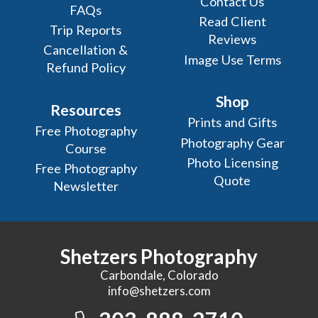
Contact Us
FAQs
Read Client
Trip Reports
Reviews
Cancellation &
Image Use Terms
Refund Policy
Shop
Resources
Prints and Gifts
Free Photography
Photography Gear
Course
Photo Licensing
Free Photography
Quote
Newsletter
Shetzers Photography
Carbondale, Colorado
info@shetzers.com