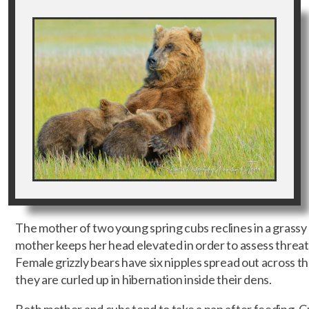
The mother of two young spring cubs reclines in a grass
mother keeps her head elevated in order to assess threa
Female grizzly bears have six nipples spread out across t
they are curled up in hibernation inside their dens.