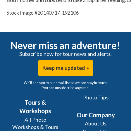
Both mother and cubs tend to take a nap after feeding. Cu
Stock Image #20140717-192106
Never miss an adventure!
Subscribe now for tour news and alerts.
Keep me updated »
We'll add you to our email list so we can stay in touch.
You can unsubscribe any time.
Photo Tips
Tours &
Workshops
Our Company
All Photo
About Us
Workshops & Tours