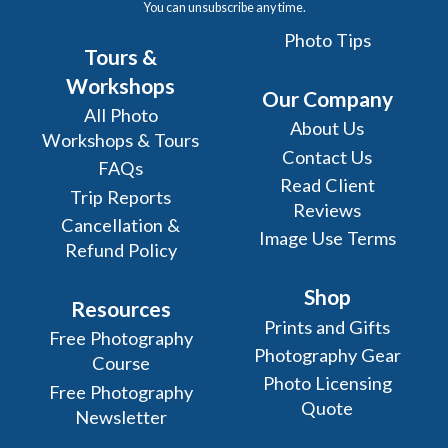
You can unsubscribe any time.
Photo Tips
Tours &
Workshops
Our Company
All Photo
About Us
Workshops & Tours
Contact Us
FAQs
Read Client
Trip Reports
Reviews
Cancellation &
Image Use Terms
Refund Policy
Shop
Resources
Prints and Gifts
Free Photography
Photography Gear
Course
Photo Licensing
Free Photography
Quote
Newsletter