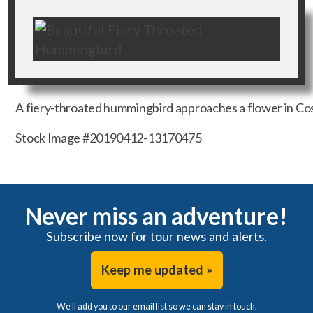
A fiery-throated hummingbird approaches a flower in Cost
Stock Image #20190412-13170475
Never miss an adventure!
Subscribe now for tour news and alerts.
Keep me updated »
We'll add you to our email list so we can stay in touch.