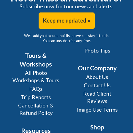
Subscribe now for tour news and alerts.
Keep me updated »
We'll add you to our email list so we can stay in touch.
You can unsubscribe any time.
Photo Tips
Tours &
Workshops
Our Company
All Photo
About Us
Workshops & Tours
Contact Us
FAQs
Read Client
Trip Reports
Reviews
Cancellation &
Image Use Terms
Refund Policy
Shop
Resources