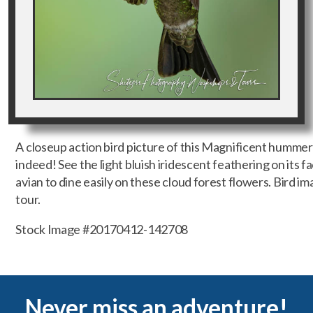
A closeup action bird picture of this Magnificent hummer
indeed! See the light bluish iridescent feathering on its f
avian to dine easily on these cloud forest flowers. Bird 
tour.
Stock Image #20170412-142708
Never miss an adventure!