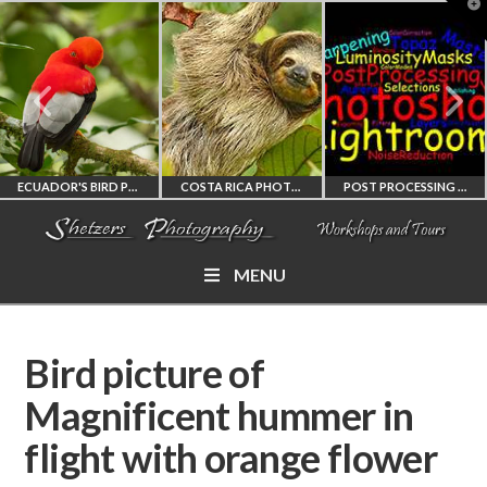
T
t
W
ECUADOR'S BIRD PHOTOGRAPHY WORKSHOP
COSTA RICA PHOTOGRAPHY WORKSHOP
POST PROCESSING WORKSHOP
MENU
ECUADOR'S FINEST
COSTA RICA
PHOTOSHOP
BIRD PHOTOGRAPHY
WORKSHOP
AND LIGHTROOM
Bird picture of
WORKSHOP
PHOTORAPHY
PRIVATE TUTORING
Magnificent hummer in
flight with orange flower