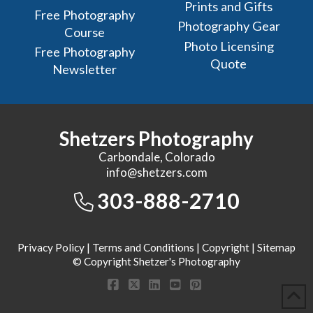
Prints and Gifts
Free Photography
Photography Gear
Course
Photo Licensing
Free Photography
Quote
Newsletter
Shetzers Photography
Carbondale, Colorado
info@shetzers.com
303-888-2710
Privacy Policy
|
Terms and Conditions
|
Copyright
|
Sitemap
© Copyright Shetzer's Photography
Facebook
X
LinkedIn
YouTube
Pinterest