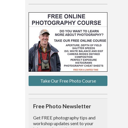
Take Our Free Photo Course
Free Photo Newsletter
Get FREE photography tips and
workshop updates sent to your