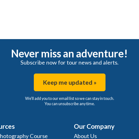
Never miss an adventure!
Subscribe now for tour news and alerts.
Keep me updated »
We'll add you to our email list so we can stay in touch.
You can unsubscribe any time.
urces
Our Company
Photography Course
About Us