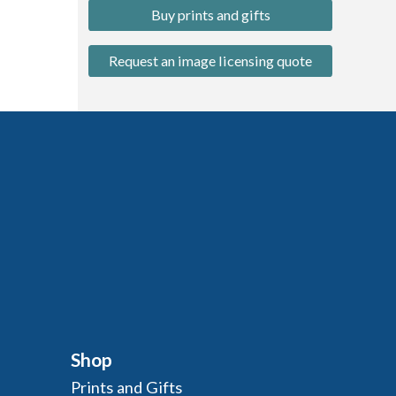
Buy prints and gifts
Request an image licensing quote
Shop
Prints and Gifts