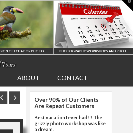
T
t
W
AMAZON REGION OF ECUADOR PHOTO WORKSHOP
PHOTOGRAPHY WORKSHOPS AND PHOTO TOURS
N REGION
ALL UPCOMING
ABOUT
CONTACT
CUADOR
PHOTO WORKSHOPS
Over 90% of Our Clients
HY WORKSHOP
AND TOURS
Are Repeat Customers
Best vacation I ever had!!! The
grizzly photo workshop was like
a dream.