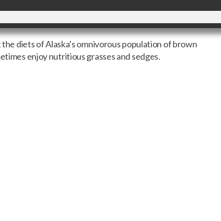
ut the diets of Alaska’s omnivorous population of brown
metimes enjoy nutritious grasses and sedges.