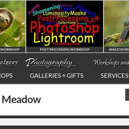
SHOP
POST PROCESSING WORKSHOP
PHOTOSHOP
AMAZO
HOPS
GALLERIES + GIFTS
SERVICES
AND LIGHTROOM
OF E
 a Meadow
PRIVATE TUTORING
PHOTOGRAP