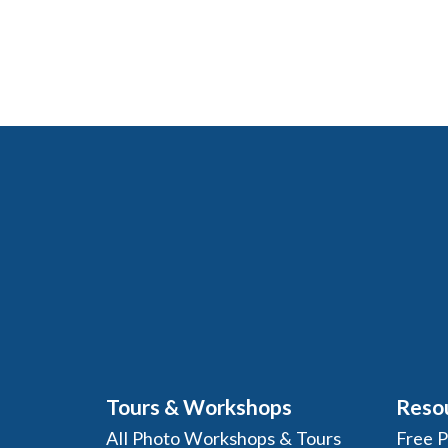
Tours & Workshops
Reso
All Photo Workshops & Tours
Free 