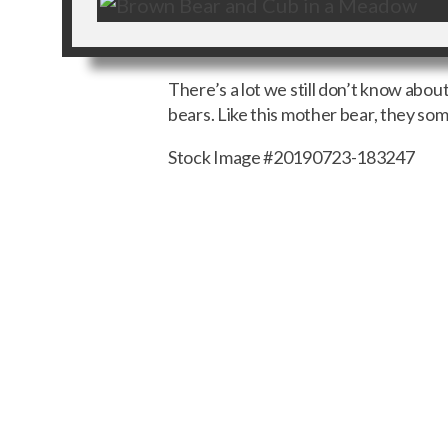
There’s a lot we still don’t know abo
bears. Like this mother bear, they so
Stock Image #20190723-183247