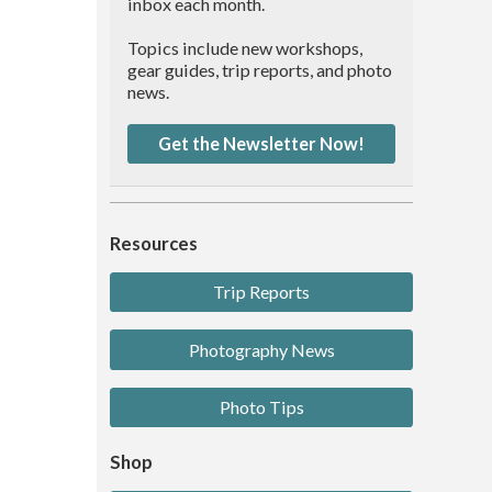
inbox each month.
Topics include new workshops,
gear guides, trip reports, and photo
news.
Get the Newsletter Now!
Resources
Trip Reports
Photography News
Photo Tips
Shop