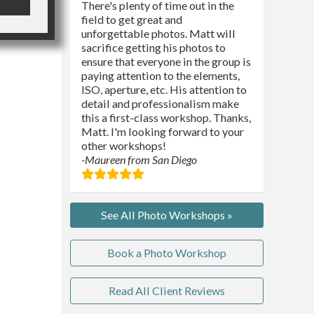
There's plenty of time out in the
field to get great and
unforgettable photos. Matt will
sacrifice getting his photos to
ensure that everyone in the group is
paying attention to the elements,
ISO, aperture, etc. His attention to
detail and professionalism make
this a first-class workshop. Thanks,
Matt. I'm looking forward to your
other workshops!
-Maureen from San Diego
See All Photo Workshops »
Book a Photo Workshop
Read All Client Reviews