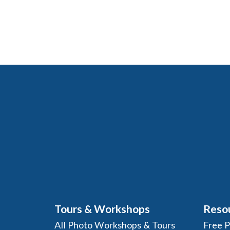
Tours & Workshops
Reso
All Photo Workshops & Tours
Free 