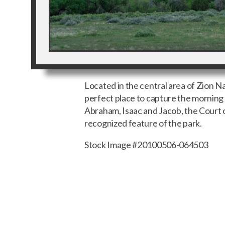
Located in the central area of Zion Nat
perfect place to capture the mornin
Abraham, Isaac and Jacob, the Court of
recognized feature of the park.
Stock Image #20100506-064503