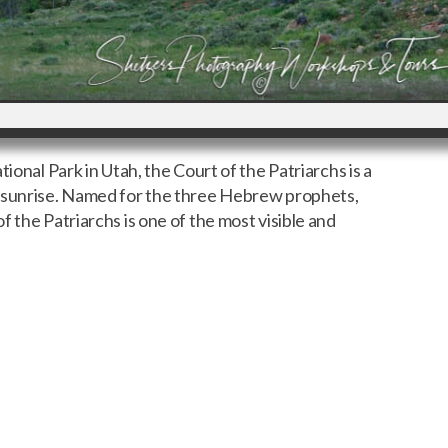
ional Park in Utah, the Court of the Patriarchs is a
g sunrise. Named for the three Hebrew prophets,
 the Patriarchs is one of the most visible and