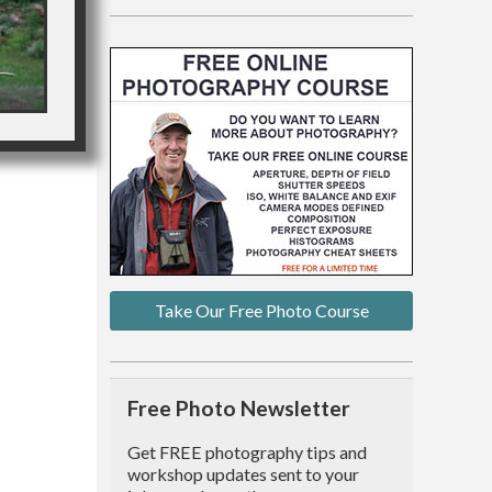
Take Our Free Photo Course
Free Photo Newsletter
Get FREE photography tips and
workshop updates sent to your