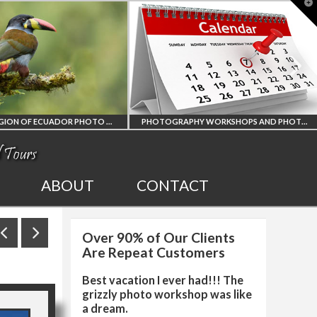
T
t
W
AMAZON REGION OF ECUADOR PHOTO WORKSHOP
PHOTOGRAPHY WORKSHOPS AND PHOTO TOURS
ALL UPCOMING
2027 EGY
ABOUT
CONTACT
PHOTO WORKSHOPS
SOLAR 
Over 90% of Our Clients
AND TOURS
PHOTO W
Are Repeat Customers
Best vacation I ever had!!! The
grizzly photo workshop was like
a dream.