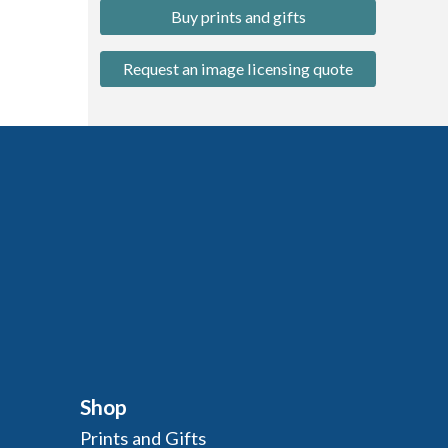
Buy prints and gifts
Request an image licensing quote
Shop
Prints and Gifts