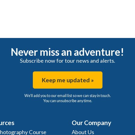
Never miss an adventure!
Subscribe now for tour news and alerts.
Keep me updated »
We'll add you to our email list so we can stay in touch.
You can unsubscribe any time.
urces
Our Company
Photography Course
About Us