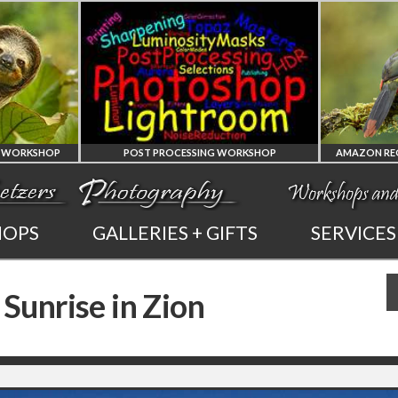
POST PROCESSING WORKSHOP
PHOTOSHOP
AMAZON REGION
HOPS
GALLERIES + GIFTS
SERVICES
AND LIGHTROOM
OF ECUADOR
 Sunrise in Zion
PRIVATE TUTORING
PHOTOGRAPHY WORKSHOP