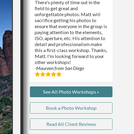
There's plenty of time out in the
field to get great and
unforgettable photos. Matt will
sacrifice getting his photos to
ensure that everyone in the group is
paying attention to the elements,
ISO, aperture, etc. His attention to
detail and professionalism make
this a first-class workshop. Thanks,
Matt. I'm looking forward to your
other workshops!
-Maureen from San Diego
See All Photo Workshops »
Book a Photo Workshop
Read All Client Reviews