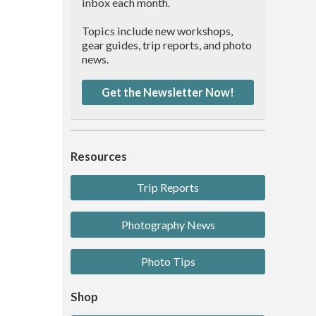
inbox each month.
Topics include new workshops,
gear guides, trip reports, and photo
news.
Get the Newsletter Now!
Resources
Trip Reports
Photography News
Photo Tips
Shop