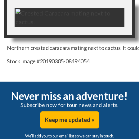
Northern crested caracara mating next to cactus. It could 
Stock Image #20190305-08494054
Never miss an adventure!
Subscribe now for tour news and alerts.
Keep me updated »
We'll add you to our email list so we can stay in touch.