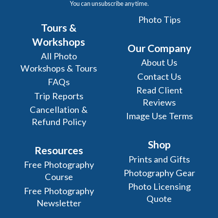
You can unsubscribe any time.
Photo Tips
Tours &
Workshops
Our Company
All Photo
About Us
Workshops & Tours
Contact Us
FAQs
Read Client
Trip Reports
Reviews
Cancellation &
Image Use Terms
Refund Policy
Shop
Resources
Prints and Gifts
Free Photography
Photography Gear
Course
Photo Licensing
Free Photography
Quote
Newsletter