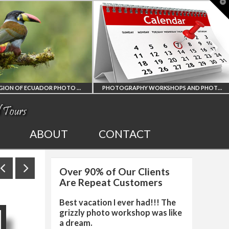
T
t
W
AMAZON REGION OF ECUADOR PHOTO WORKSHOP
PHOTOGRAPHY WORKSHOPS AND PHOTO TOURS
ION
ALL UPCOMING
ABOUT
CONTACT
R
PHOTO WORKSHOPS
Over 90% of Our Clients
RKSHOP
AND TOURS
Are Repeat Customers
Best vacation I ever had!!! The
grizzly photo workshop was like
a dream.