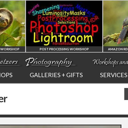
POST PROCESSING WORKSHOP
PHOTOSHOP
AMAZON REG
HOPS
GALLERIES + GIFTS
SERVICES
AND LIGHTROOM
OF ECUADO
er
PRIVATE TUTORING
PHOTOGRAPHY WO