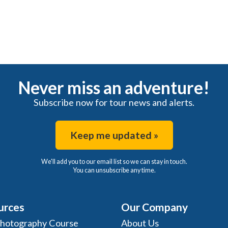
Never miss an adventure!
Subscribe now for tour news and alerts.
Keep me updated »
We'll add you to our email list so we can stay in touch.
You can unsubscribe any time.
urces
Our Company
Photography Course
About Us