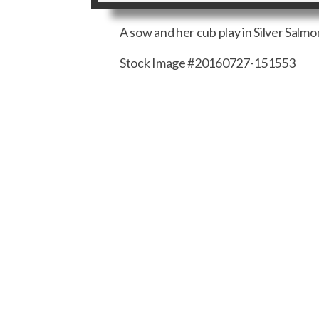
A sow and her cub play in Silver Salmo
Stock Image #20160727-151553