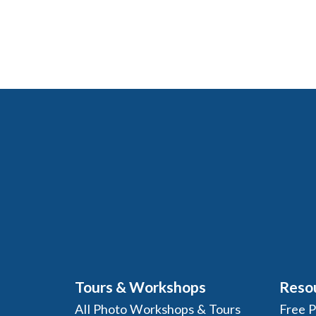
Tours & Workshops
Reso
All Photo Workshops & Tours
Free 