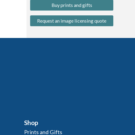
Buy prints and gifts
Request an image licensing quote
Shop
Prints and Gifts