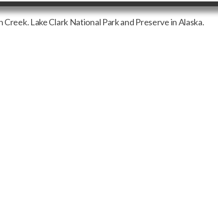
n Creek. Lake Clark National Park and Preserve in Alaska.