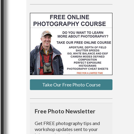
Take Our Free Photo Course
Free Photo Newsletter
Get FREE photography tips and
workshop updates sent to your