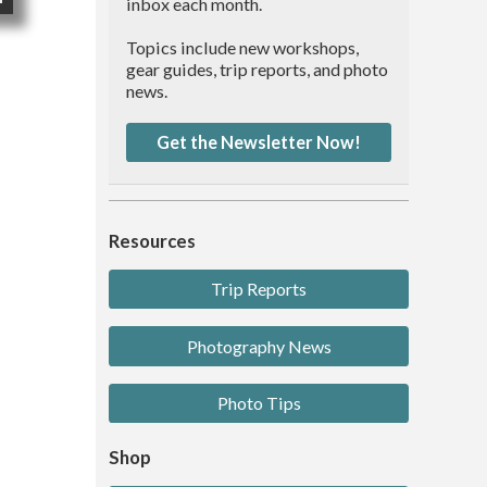
inbox each month.
Topics include new workshops,
gear guides, trip reports, and photo
news.
Get the Newsletter Now!
Resources
Trip Reports
Photography News
Photo Tips
Shop