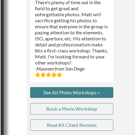
There's plenty of time out in the
field to get great and
unforgettable photos. Matt will
sacrifice getting his photos to
ensure that everyone in the group is
paying attention to the elements,
ISO, aperture, etc. His attention to
detail and professionalism make
this a first-class workshop. Thanks,
Matt. I'm looking forward to your
other workshops!
-Maureen from San Diego
See All Photo Workshops »
Book a Photo Workshop
Read All Client Reviews