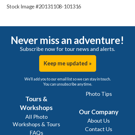
Stock Image #20131108-101316
Never miss an adventure!
Subscribe now for tour news and alerts.
Keep me updated »
We'll add you to our email list so we can stay in touch.
You can unsubscribe any time.
Photo Tips
Tours &
Workshops
Our Company
All Photo
About Us
Workshops & Tours
Contact Us
FAQs