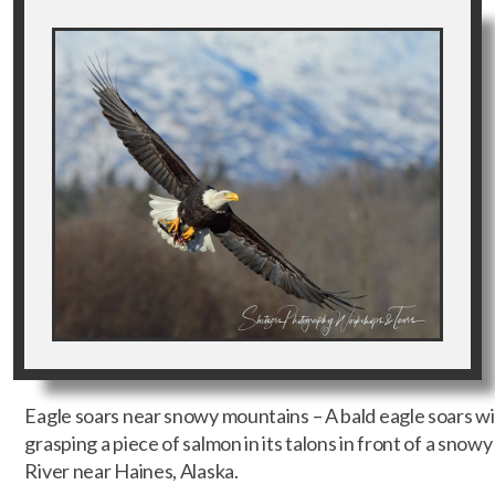
Eagle soars near snowy mountains – A bald eagle soars wit
grasping a piece of salmon in its talons in front of a sno
River near Haines, Alaska.