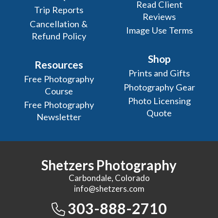
Read Client
Trip Reports
Reviews
Cancellation &
Image Use Terms
Refund Policy
Shop
Resources
Prints and Gifts
Free Photography
Photography Gear
Course
Photo Licensing
Free Photography
Quote
Newsletter
Shetzers Photography
Carbondale, Colorado
info@shetzers.com
303-888-2710