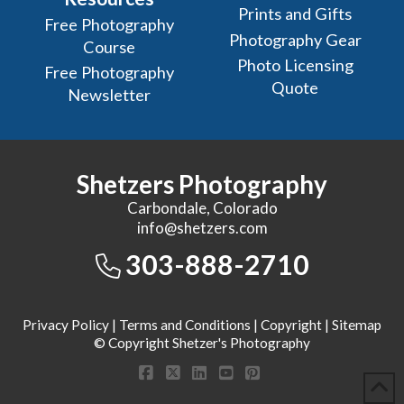
Prints and Gifts
Free Photography
Photography Gear
Course
Photo Licensing
Free Photography
Quote
Newsletter
Shetzers Photography
Carbondale, Colorado
info@shetzers.com
303-888-2710
Privacy Policy
|
Terms and Conditions
|
Copyright
|
Sitemap
© Copyright Shetzer's Photography
Facebook
X
LinkedIn
YouTube
Pinterest