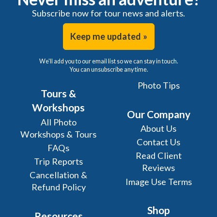
Subscribe now for tour news and alerts.
Keep me updated »
We'll add you to our email list so we can stay in touch.
You can unsubscribe any time.
Photo Tips
Tours &
Workshops
Our Company
All Photo
About Us
Workshops & Tours
Contact Us
FAQs
Read Client
Trip Reports
Reviews
Cancellation &
Image Use Terms
Refund Policy
Shop
Resources