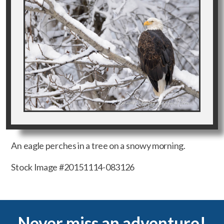
An eagle perches in a tree on a snowy morning.
Stock Image #20151114-083126
Never miss an adventure!