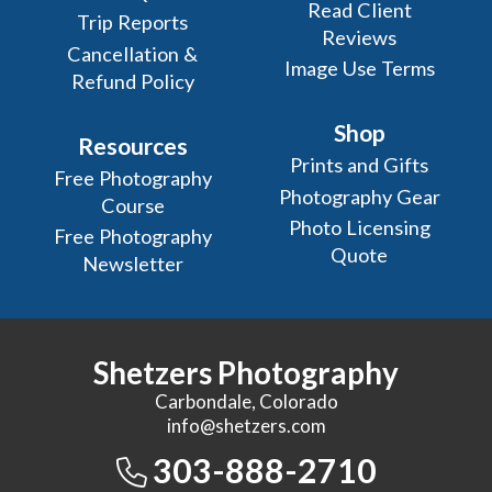
Read Client
Trip Reports
Reviews
Cancellation &
Image Use Terms
Refund Policy
Shop
Resources
Prints and Gifts
Free Photography
Photography Gear
Course
Photo Licensing
Free Photography
Quote
Newsletter
Shetzers Photography
Carbondale, Colorado
info@shetzers.com
303-888-2710