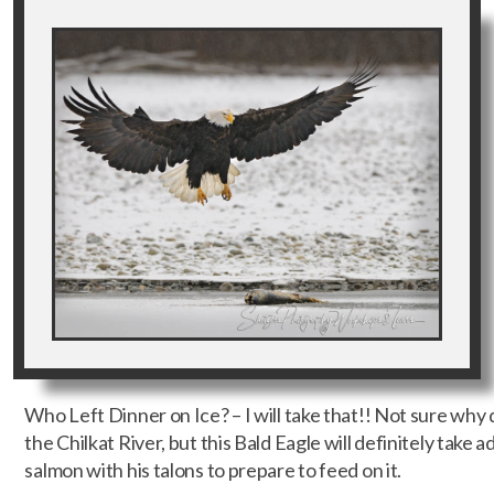
Who Left Dinner on Ice? – I will take that!! Not sure why 
the Chilkat River, but this Bald Eagle will definitely take a
salmon with his talons to prepare to feed on it.