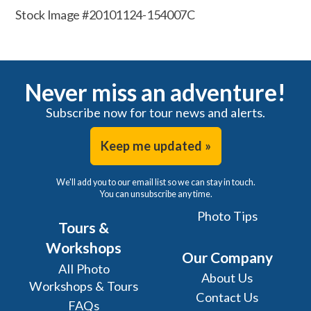
Stock Image #20101124-154007C
Never miss an adventure!
Subscribe now for tour news and alerts.
Keep me updated »
We'll add you to our email list so we can stay in touch.
You can unsubscribe any time.
Photo Tips
Tours &
Workshops
Our Company
All Photo
About Us
Workshops & Tours
Contact Us
FAQs