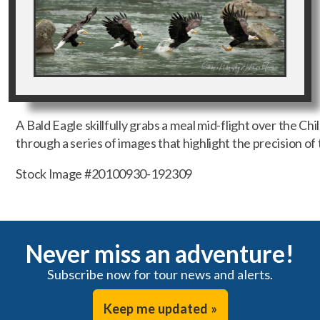
A Bald Eagle skillfully grabs a meal mid-flight over the Ch
through a series of images that highlight the precision of 
Stock Image #20100930-192309
Never miss an adventure!
Subscribe now for tour news and alerts.
Keep me updated »