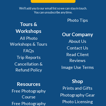
We'll add you to our email list so we can stay in touch.
You can unsubscribe any time.
Photo Tips
Tours &
Workshops
Our Company
All Photo
About Us
Workshops & Tours
Contact Us
FAQs
Read Client
Trip Reports
Reviews
Cancellation &
Image Use Terms
Refund Policy
Shop
Resources
Prints and Gifts
Free Photography
Photography Gear
Course
Photo Licensing
Free Photography