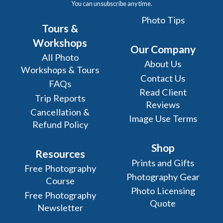
You can unsubscribe any time.
Photo Tips
Tours &
Workshops
Our Company
All Photo
About Us
Workshops & Tours
Contact Us
FAQs
Read Client
Trip Reports
Reviews
Cancellation &
Image Use Terms
Refund Policy
Shop
Resources
Prints and Gifts
Free Photography
Photography Gear
Course
Photo Licensing
Free Photography
Quote
Newsletter