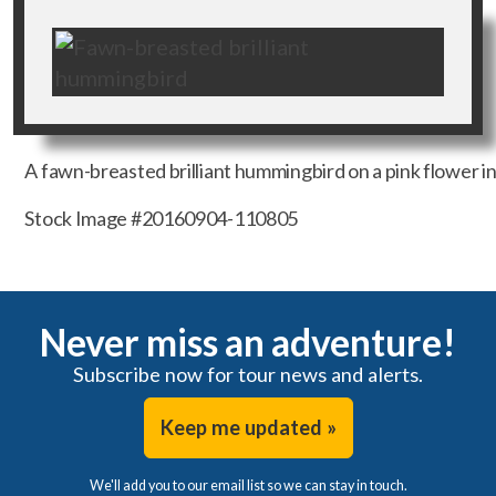
A fawn-breasted brilliant hummingbird on a pink flower i
Stock Image #20160904-110805
Never miss an adventure!
Subscribe now for tour news and alerts.
Keep me updated »
We'll add you to our email list so we can stay in touch.