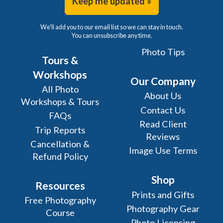
Keep me updated »
We'll add you to our email list so we can stay in touch.
You can unsubscribe any time.
Photo Tips
Tours &
Workshops
Our Company
All Photo
About Us
Workshops & Tours
Contact Us
FAQs
Read Client
Trip Reports
Reviews
Cancellation &
Image Use Terms
Refund Policy
Shop
Resources
Prints and Gifts
Free Photography
Photography Gear
Course
Photo Licensing