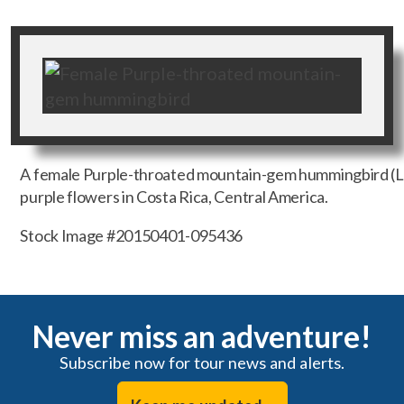
A female Purple-throated mountain-gem hummingbird (L
purple flowers in Costa Rica, Central America.
Stock Image #20150401-095436
Never miss an adventure!
Subscribe now for tour news and alerts.